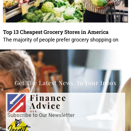
Top 13 Cheapest Grocery Stores in America
The majority of people prefer grocery shopping on
Get The Latest News. In Your Inbox