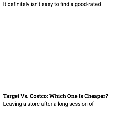
It definitely isn’t easy to find a good-rated
Target Vs. Costco: Which One Is Cheaper?
Leaving a store after a long session of