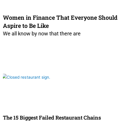
Women in Finance That Everyone Should
Aspire to Be Like
We all know by now that there are
The 15 Biggest Failed Restaurant Chains