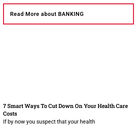
Read More about BANKING
7 Smart Ways To Cut Down On Your Health Care
Costs
If by now you suspect that your health