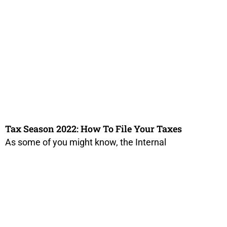
Tax Season 2022: How To File Your Taxes
As some of you might know, the Internal