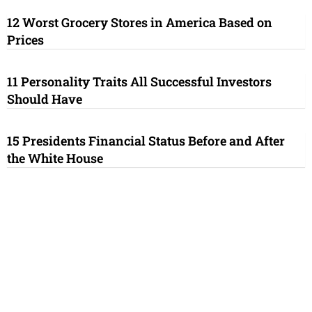
12 Worst Grocery Stores in America Based on
Prices
11 Personality Traits All Successful Investors
Should Have
15 Presidents Financial Status Before and After
the White House