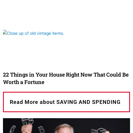
22 Things in Your House Right Now That Could Be
Worth a Fortune
Read More about SAVING AND SPENDING