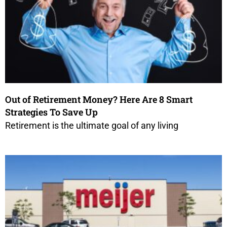
Out of Retirement Money? Here Are 8 Smart
Strategies To Save Up
Retirement is the ultimate goal of any living