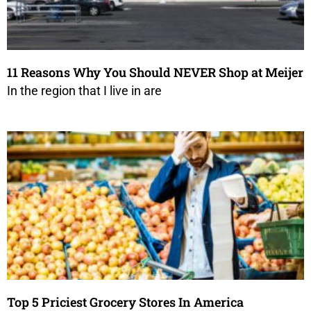
11 Reasons Why You Should NEVER Shop at Meijer
In the region that I live in are
Top 5 Priciest Grocery Stores In America