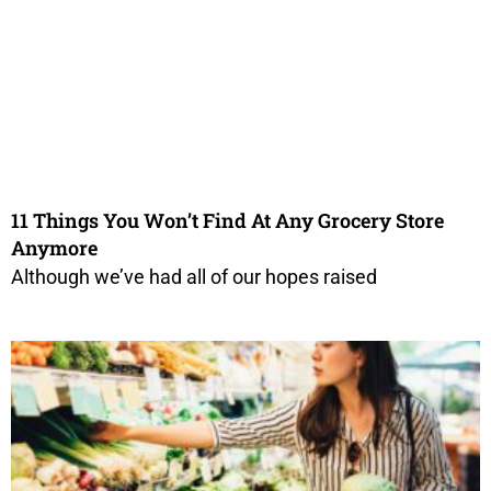
11 Things You Won’t Find At Any Grocery Store
Anymore
Although we’ve had all of our hopes raised