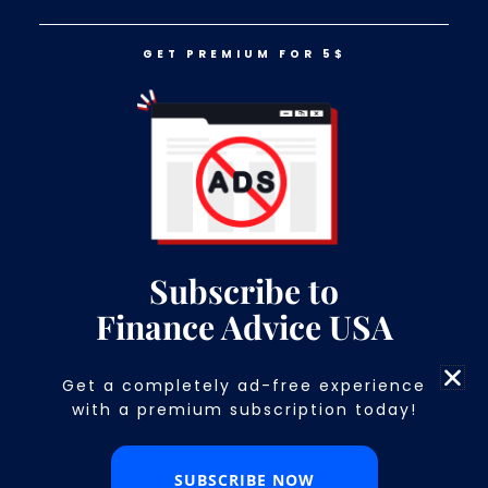
GET PREMIUM FOR 5$
LOG IN
GET PREMIUM FOR 5$
Subscribe to
Finance Advice USA
Get a completely ad-free experience
with a premium subscription today!​
7 Reasons Your Financial Advisor May Not Be
Working in Your Best Interest
Discover the 7 clear warning signs your financial
SUBSCRIBE NOW