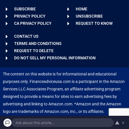
SUBSCRIBE
HOME
PRIVACY POLICY
UNSUBSCRIBE
CA PRIVACY POLICY
REQUEST TO KNOW
CONTACT US
TERMS AND CONDITIONS
REQUEST TO DELETE
DO NOT SELL MY PERSONAL INFORMATION
The content on this website is for informational and educational
purposes only. Financeadviceusa.com is a participant in the Amazon
Services LLC Associates Program, an affiliate advertising program
designed to provide a means for sites to earn advertising fees by
advertising and linking to Amazon.com. *Amazon and the Amazon
logo are trademarks of Amazon.com, Inc., or its affiliates.
▲
×
Copyright © 2026 Finance Advice USA. Powered by
Inedit Agency
.