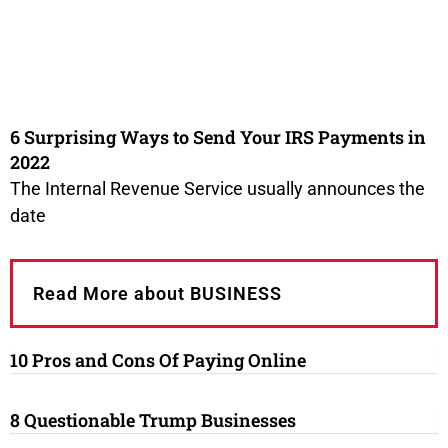
6 Surprising Ways to Send Your IRS Payments in
2022
The Internal Revenue Service usually announces the
date
Read More about BUSINESS
10 Pros and Cons Of Paying Online
8 Questionable Trump Businesses