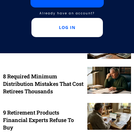
advisor is not working in your best interest. Learn to
spot hidden fees, protect your money, and secure
Already have an account?
your future.
LOG IN
9 Financial Products That
Sound Smart But Age Poorly
8 Required Minimum
Distribution Mistakes That Cost
Retirees Thousands
9 Retirement Products
Financial Experts Refuse To
Buy