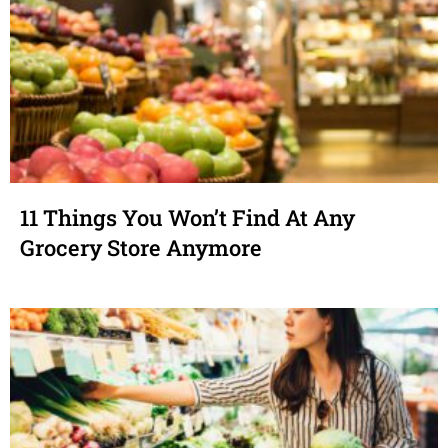
11 Things You Won’t Find At Any
Grocery Store Anymore