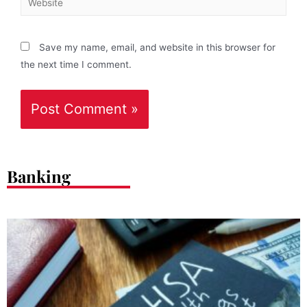
Save my name, email, and website in this browser for
the next time I comment.
Banking