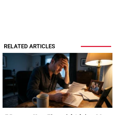
RELATED ARTICLES