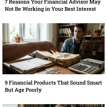
7 Reasons Your Financial Advisor May
Not Be Working in Your Best Interest
9 Financial Products That Sound Smart
But Age Poorly