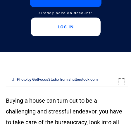
Already have an account?
LOG IN
Photo by GetFocusStudio from shutterstock.com
Buying a house can turn out to be a
challenging and stressful endeavor, you have
to take care of the bureaucracy, look into all