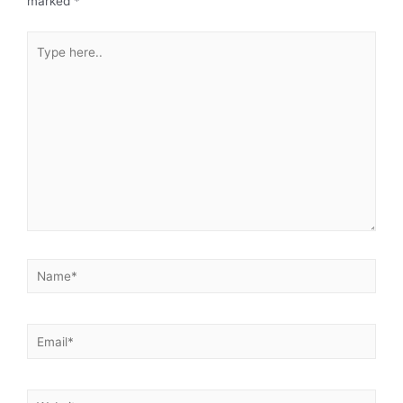
marked
*