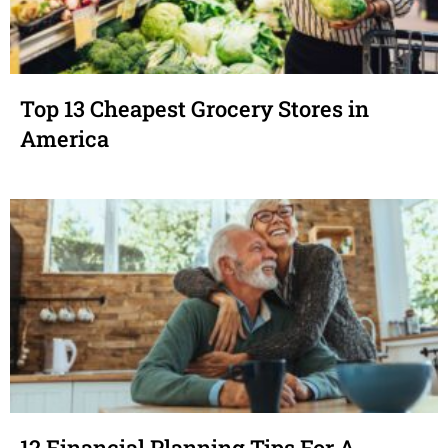
Top 13 Cheapest Grocery Stores in
America
12 Financial Planning Tips For A