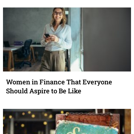
Women in Finance That Everyone
Should Aspire to Be Like