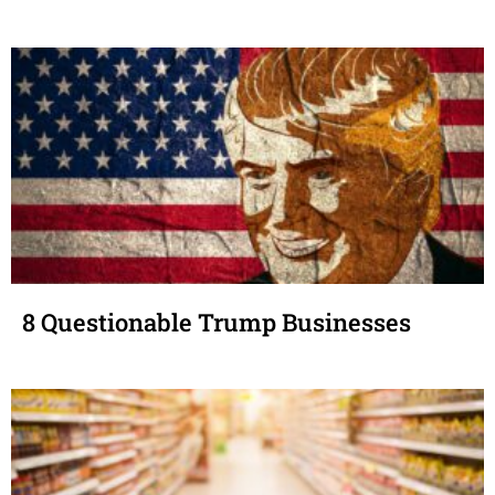
8 Questionable Trump Businesses