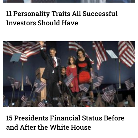
11 Personality Traits All Successful
Investors Should Have
15 Presidents Financial Status Before
and After the White House