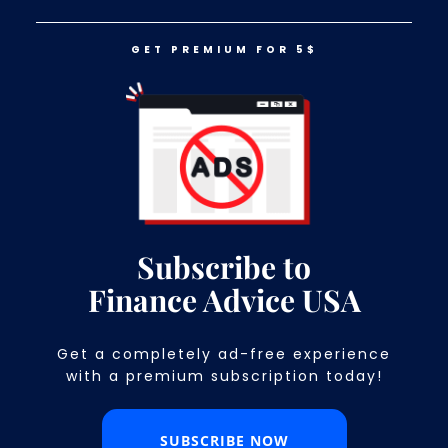
GET PREMIUM FOR 5$
LOG IN
GET PREMIUM FOR 5$
These 16 States Have The Most
Expensive Houses
Subscribe to
Finance Advice USA
Get a completely ad-free experience
with a premium subscription today!​
SUBSCRIBE NOW