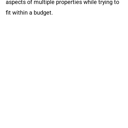
aspects of multiple properties while trying to
fit within a budget.