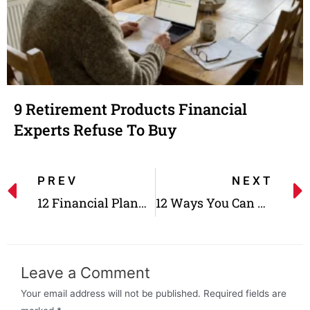
9 Retirement Products Financial
Experts Refuse To Buy
PREV
NEXT
12 Financial Planning Tips For A Smooth Retirement
12 Ways You Can Get The Most Out Of Your 401K
Leave a Comment
Your email address will not be published.
Required fields are