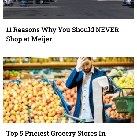
11 Reasons Why You Should NEVER
Shop at Meijer
Top 5 Priciest Grocery Stores In