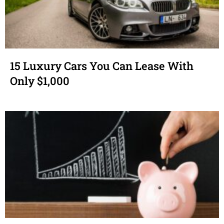
15 Luxury Cars You Can Lease With
Only $1,000