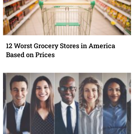
12 Worst Grocery Stores in America
Based on Prices