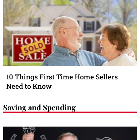
10 Things First Time Home Sellers
Need to Know
Saving and Spending