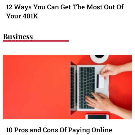
12 Ways You Can Get The Most Out Of
Your 401K
Business
10 Pros and Cons Of Paying Online