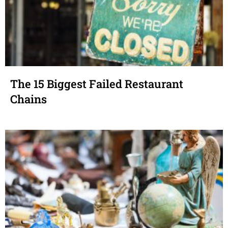
The 15 Biggest Failed Restaurant
Chains