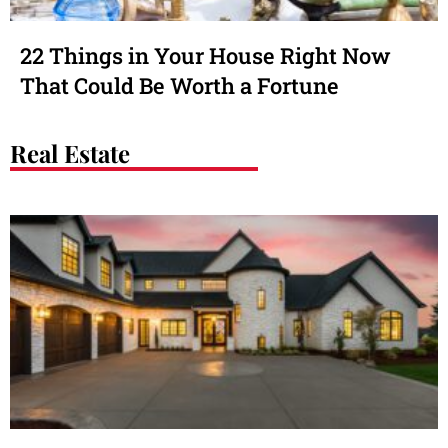
22 Things in Your House Right Now
That Could Be Worth a Fortune
Real Estate