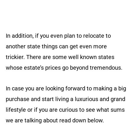
In addition, if you even plan to relocate to
another state things can get even more
trickier. There are some well known states
whose estate’s prices go beyond tremendous.
In case you are looking forward to making a big
purchase and start living a luxurious and grand
lifestyle or if you are curious to see what sums
we are talking about read down below.