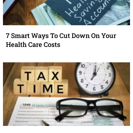
7 Smart Ways To Cut Down On Your
Health Care Costs