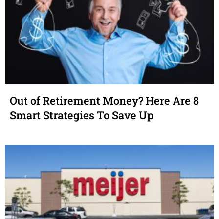
Out of Retirement Money? Here Are 8
Smart Strategies To Save Up