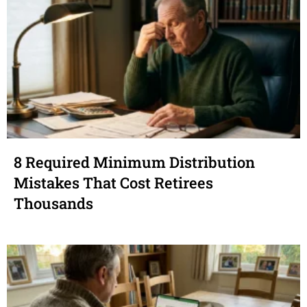
8 Required Minimum Distribution
Mistakes That Cost Retirees
Thousands