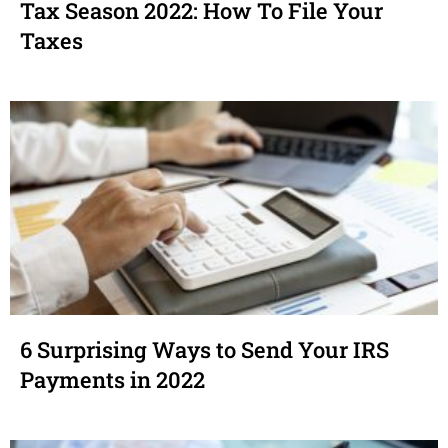
Tax Season 2022: How To File Your
Taxes
6 Surprising Ways to Send Your IRS
Payments in 2022