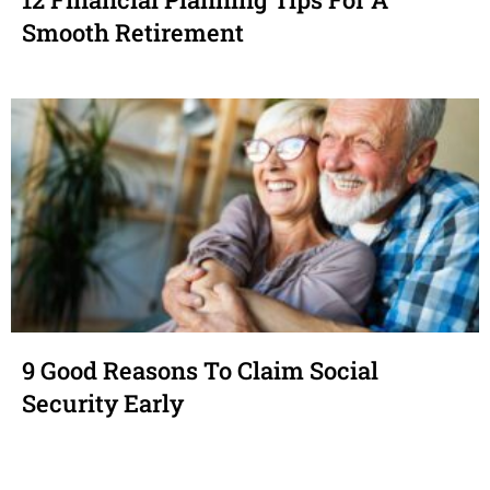
Smooth Retirement
9 Good Reasons To Claim Social
Security Early