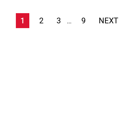
1
2
3
9
NEXT
...