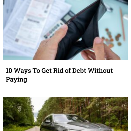
10 Ways To Get Rid of Debt Without
Paying