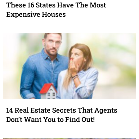
These 16 States Have The Most
Expensive Houses
14 Real Estate Secrets That Agents
Don’t Want You to Find Out!