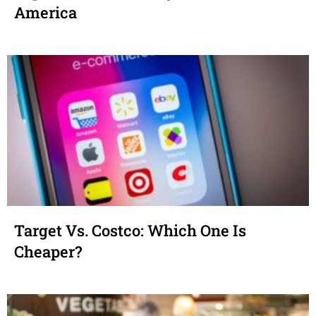
America
Target Vs. Costco: Which One Is
Cheaper?