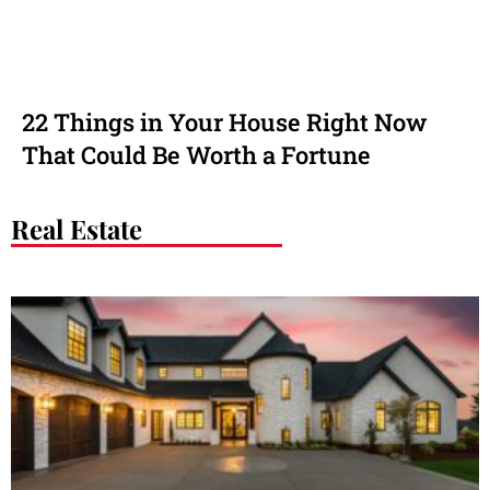
22 Things in Your House Right Now
That Could Be Worth a Fortune
Real Estate