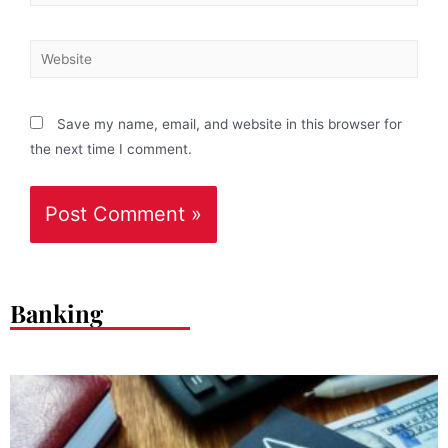
Save my name, email, and website in this browser for
the next time I comment.
Banking