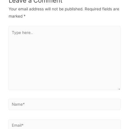
Leave a Comment
Your email address will not be published.
Required fields are
marked
*