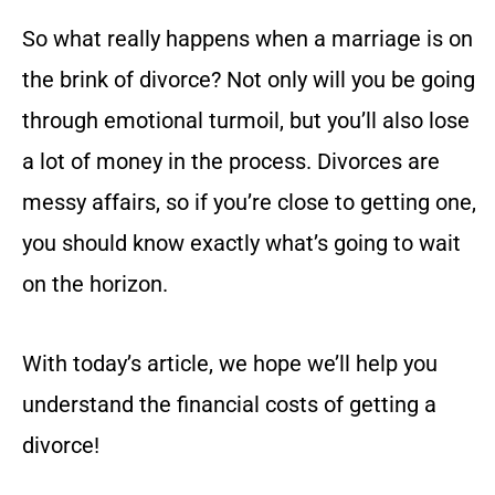
So what really happens when a marriage is on
the brink of divorce? Not only will you be going
through emotional turmoil, but you’ll also lose
a lot of money in the process. Divorces are
messy affairs, so if you’re close to getting one,
you should know exactly what’s going to wait
on the horizon.
With today’s article, we hope we’ll help you
understand the financial costs of getting a
divorce!