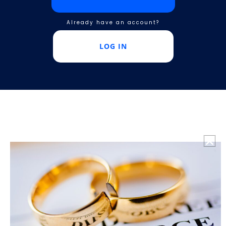
Already have an account?
LOG IN