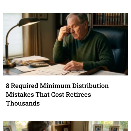
8 Required Minimum Distribution
Mistakes That Cost Retirees
Thousands