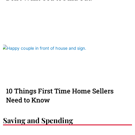
10 Things First Time Home Sellers
Need to Know
Saving and Spending