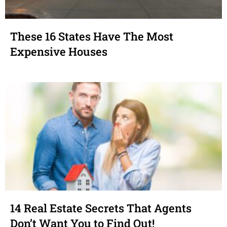
These 16 States Have The Most
Expensive Houses
14 Real Estate Secrets That Agents
Don’t Want You to Find Out!