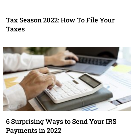
Tax Season 2022: How To File Your
Taxes
6 Surprising Ways to Send Your IRS
Payments in 2022