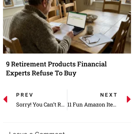
9 Retirement Products Financial
Experts Refuse To Buy
PREV
NEXT
Sorry! You Can’t Return These 10 Items to Costco Anymore
11 Fun Amazon Items You Need to Try Out