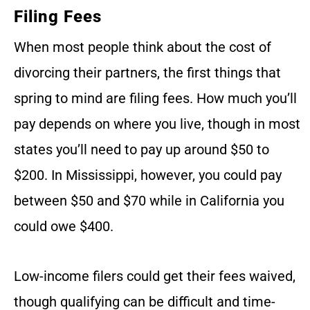
Filing Fees
When most people think about the cost of
divorcing their partners, the first things that
spring to mind are filing fees. How much you’ll
pay depends on where you live, though in most
states you’ll need to pay up around $50 to
$200. In Mississippi, however, you could pay
between $50 and $70 while in California you
could owe $400.
Low-income filers could get their fees waived,
though qualifying can be difficult and time-