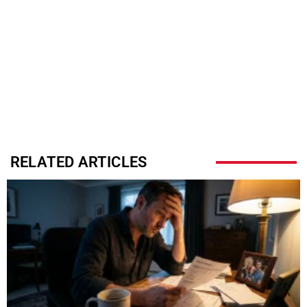
RELATED ARTICLES