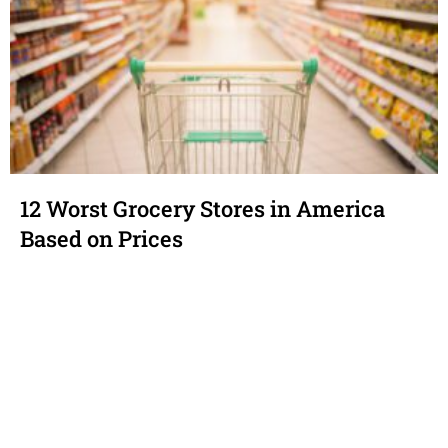
12 Worst Grocery Stores in America
Based on Prices