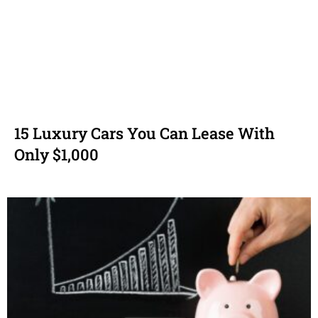
15 Luxury Cars You Can Lease With
Only $1,000