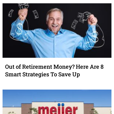
Out of Retirement Money? Here Are 8
Smart Strategies To Save Up