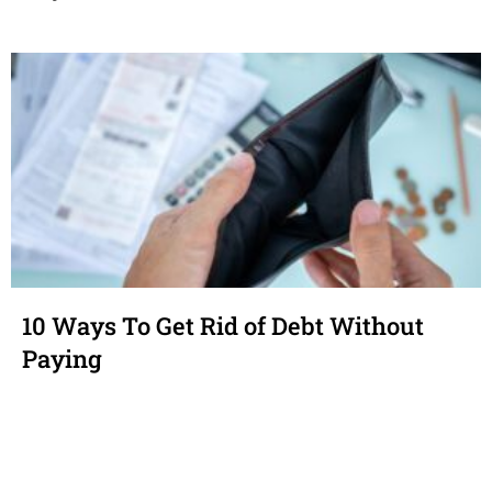
10 Ways To Get Rid of Debt Without
Paying