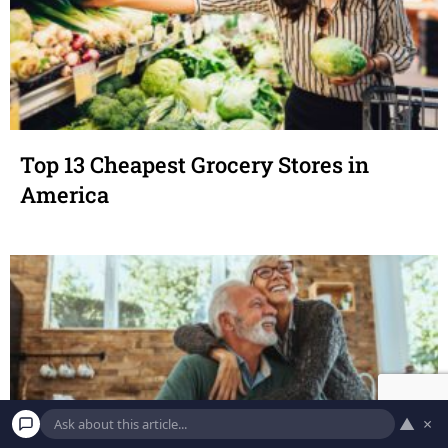
Top 13 Cheapest Grocery Stores in
America
▲
×