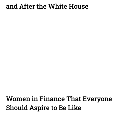
and After the White House
Women in Finance That Everyone
Should Aspire to Be Like