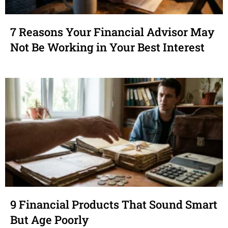
7 Reasons Your Financial Advisor May
Not Be Working in Your Best Interest
9 Financial Products That Sound Smart
But Age Poorly