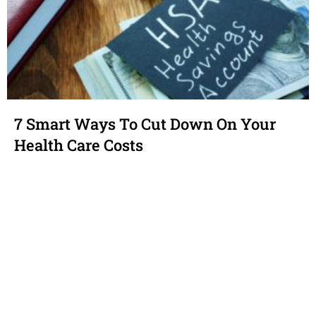
7 Smart Ways To Cut Down On Your
Health Care Costs