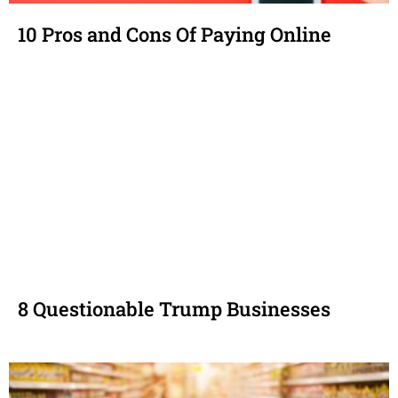
10 Pros and Cons Of Paying Online
8 Questionable Trump Businesses