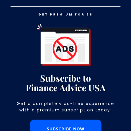
GET PREMIUM FOR 5$
LOG IN
GET PREMIUM FOR 5$
15 Divorce Costs You Need to
Consider Before Separating From
Your Partner
Subscribe to
Finance Advice USA
Get a completely ad-free experience
with a premium subscription today!​
SUBSCRIBE NOW