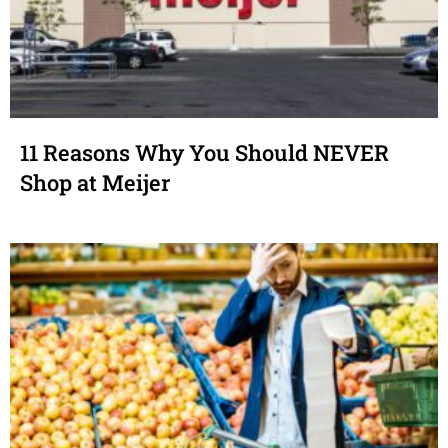
11 Reasons Why You Should NEVER
Shop at Meijer