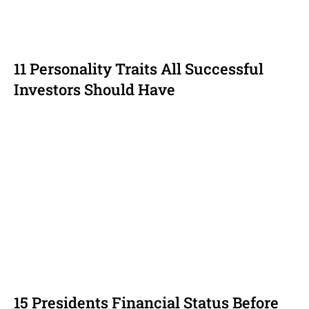
11 Personality Traits All Successful
Investors Should Have
15 Presidents Financial Status Before