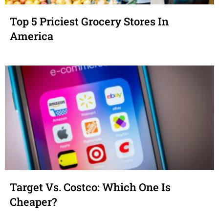
Top 5 Priciest Grocery Stores In
America
Target Vs. Costco: Which One Is
Cheaper?