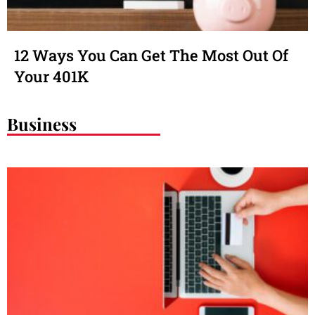
12 Ways You Can Get The Most Out Of
Your 401K
Business