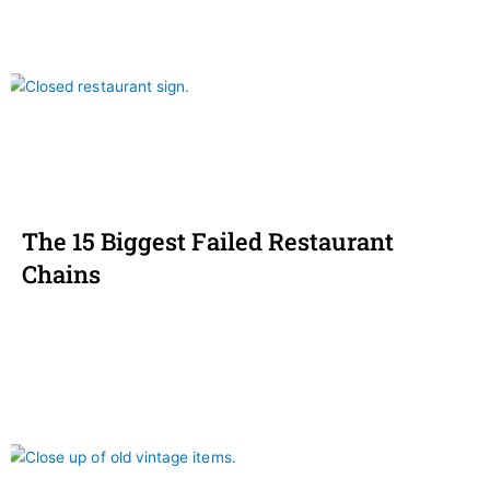
The 15 Biggest Failed Restaurant
Chains