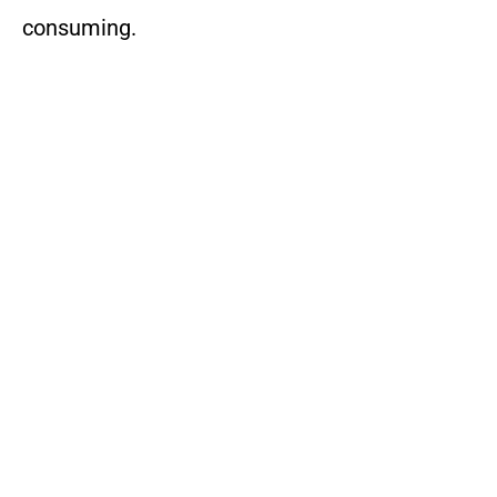
consuming.