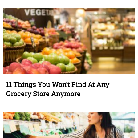
11 Things You Won’t Find At Any
Grocery Store Anymore