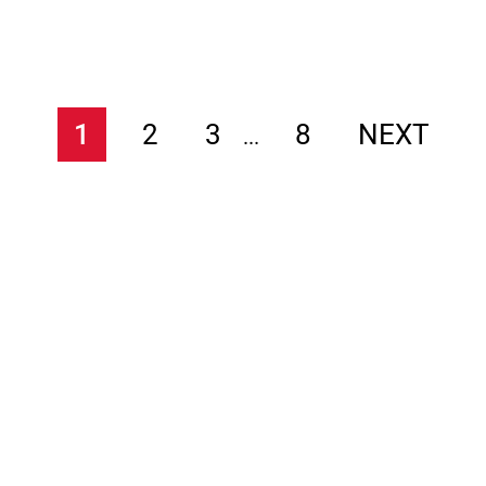
1
2
3
8
NEXT
...