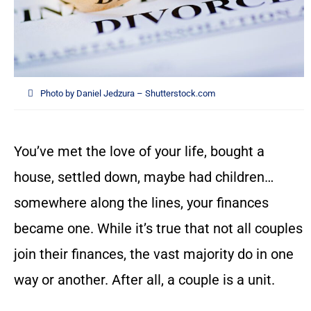
Photo by Daniel Jedzura – Shutterstock.com
You’ve met the love of your life, bought a
house, settled down, maybe had children…
somewhere along the lines, your finances
became one. While it’s true that not all couples
join their finances, the vast majority do in one
way or another. After all, a couple is a unit.