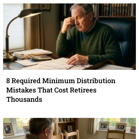
8 Required Minimum Distribution
Mistakes That Cost Retirees
Thousands