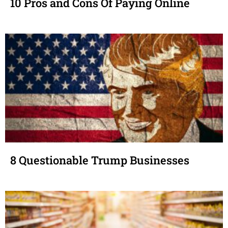
10 Pros and Cons Of Paying Online
8 Questionable Trump Businesses