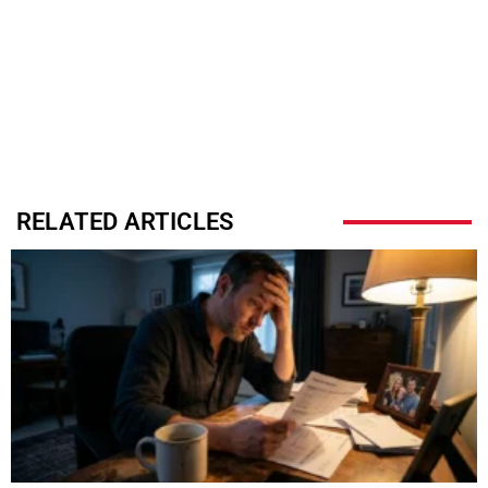
RELATED ARTICLES