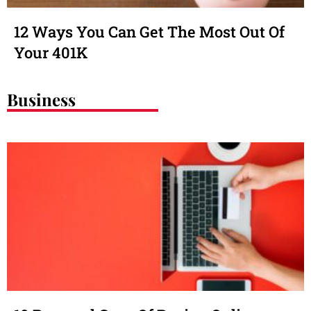
12 Ways You Can Get The Most Out Of
Your 401K
Business