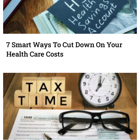
7 Smart Ways To Cut Down On Your
Health Care Costs