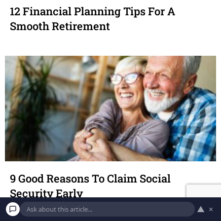
12 Financial Planning Tips For A
Smooth Retirement
9 Good Reasons To Claim Social
Security Early
▲
×