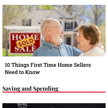
10 Things First Time Home Sellers
Need to Know
Saving and Spending