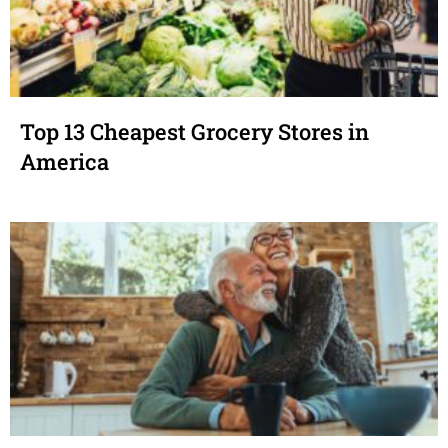
Top 13 Cheapest Grocery Stores in
America