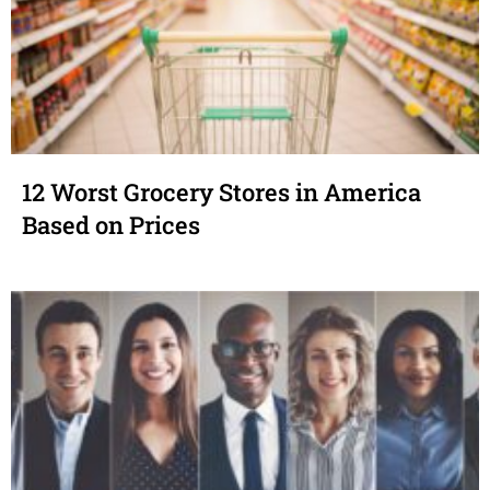
12 Worst Grocery Stores in America
Based on Prices