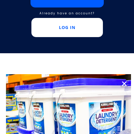
Already have an account?
LOG IN