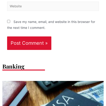
Save my name, email, and website in this browser for
the next time I comment.
Banking