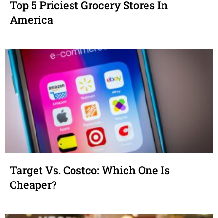
Top 5 Priciest Grocery Stores In
America
Target Vs. Costco: Which One Is
Cheaper?