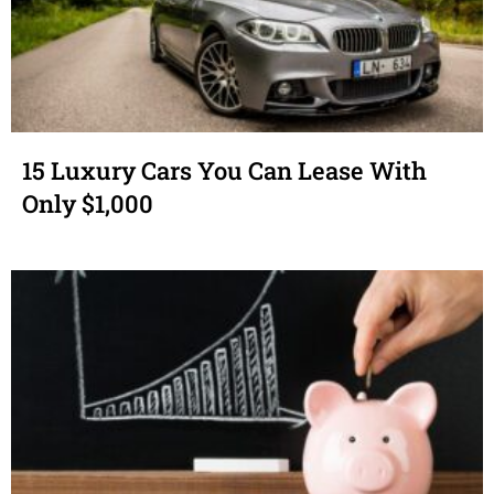
15 Luxury Cars You Can Lease With
Only $1,000