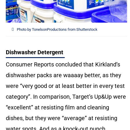
Photo by TonelsonProductions from Shutterstock
Dishwasher Detergent
Consumer Reports concluded that Kirkland’s
dishwasher packs are waaaay better, as they
were “very good or at least better in every test
category”. In comparison, Target’s Up&Up were
“excellent” at resisting film and cleaning
dishes, but they were “average” at resisting
water spots. And as a knock-out punch,