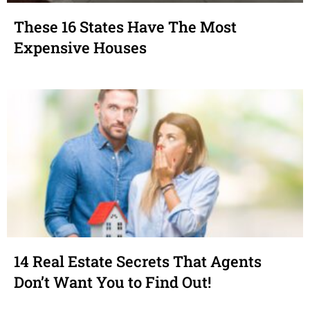
These 16 States Have The Most
Expensive Houses
14 Real Estate Secrets That Agents
Don’t Want You to Find Out!