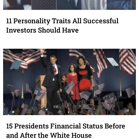
11 Personality Traits All Successful
Investors Should Have
15 Presidents Financial Status Before
and After the White House