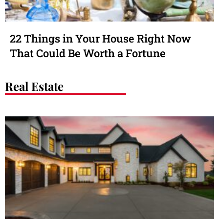
22 Things in Your House Right Now
That Could Be Worth a Fortune
Real Estate