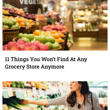
11 Things You Won’t Find At Any
Grocery Store Anymore