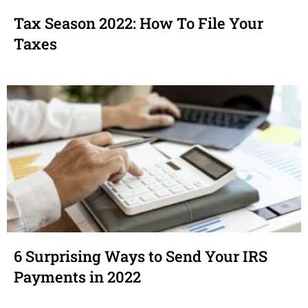
Tax Season 2022: How To File Your
Taxes
6 Surprising Ways to Send Your IRS
Payments in 2022