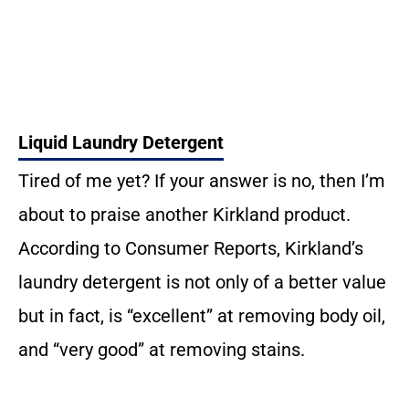
Liquid Laundry Detergent
Tired of me yet? If your answer is no, then I’m
about to praise another Kirkland product.
According to Consumer Reports, Kirkland’s
laundry detergent is not only of a better value
but in fact, is “excellent” at removing body oil,
and “very good” at removing stains.