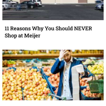
11 Reasons Why You Should NEVER
Shop at Meijer