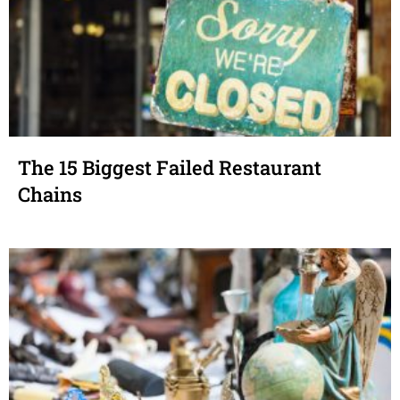
The 15 Biggest Failed Restaurant
Chains