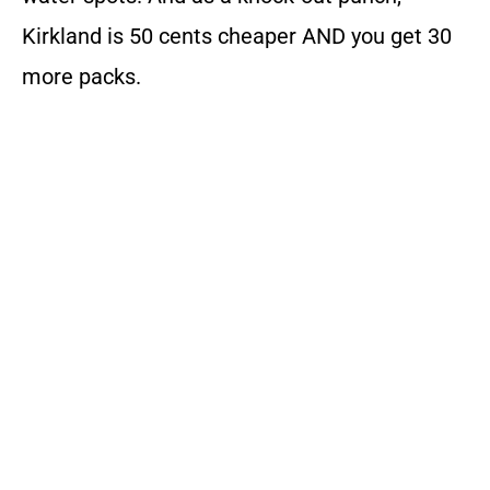
Kirkland is 50 cents cheaper AND you get 30
more packs.