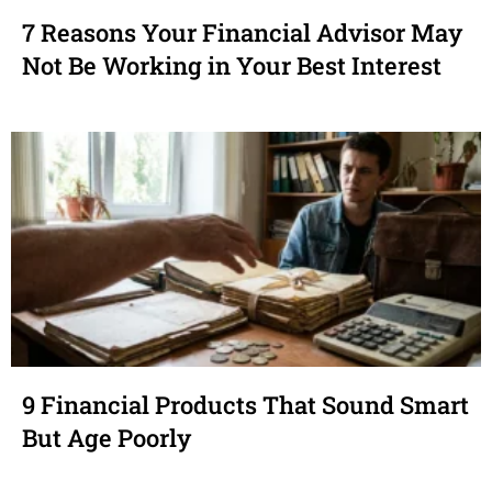
7 Reasons Your Financial Advisor May
Not Be Working in Your Best Interest
9 Financial Products That Sound Smart
But Age Poorly