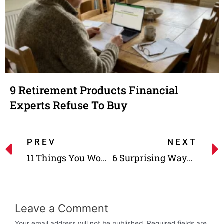
9 Retirement Products Financial
Experts Refuse To Buy
PREV
NEXT
11 Things You Won’t Find At Any Grocery Store Anymore
6 Surprising Ways to Send Your IRS Payments in 2022
Leave a Comment
Your email address will not be published.
Required fields are