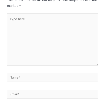
marked
*