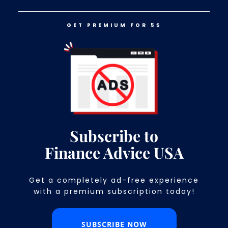
GET PREMIUM FOR 5$
LOG IN
GET PREMIUM FOR 5$
Target Vs. Costco: Which One Is
Cheaper?
Subscribe to
Finance Advice USA
Get a completely ad-free experience
with a premium subscription today!​
SUBSCRIBE NOW