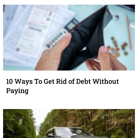
10 Ways To Get Rid of Debt Without
Paying