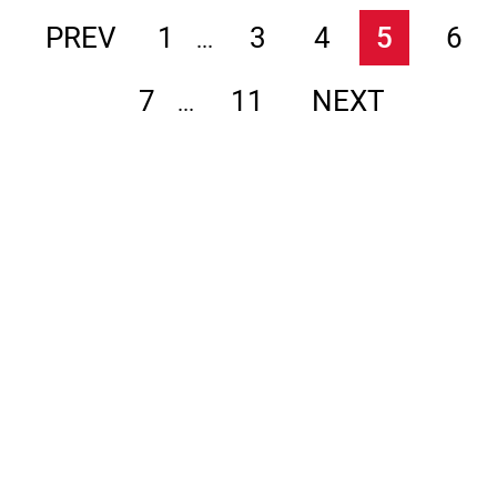
PREV
1
3
4
5
6
...
7
11
NEXT
...