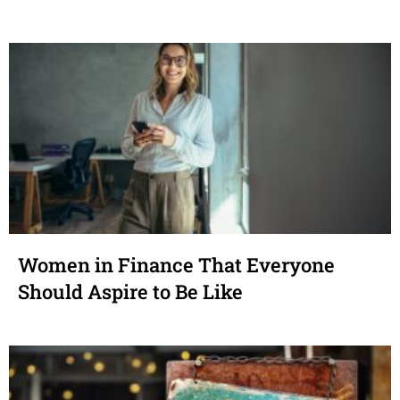
Women in Finance That Everyone
Should Aspire to Be Like