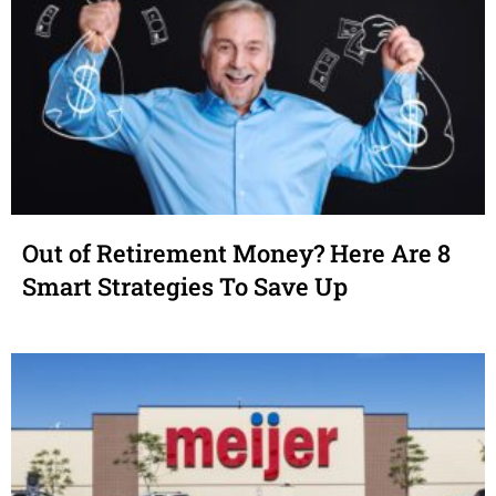
Out of Retirement Money? Here Are 8
Smart Strategies To Save Up