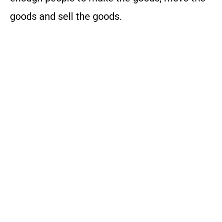
goods and sell the goods.