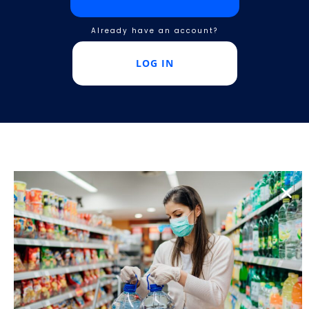
Already have an account?
LOG IN