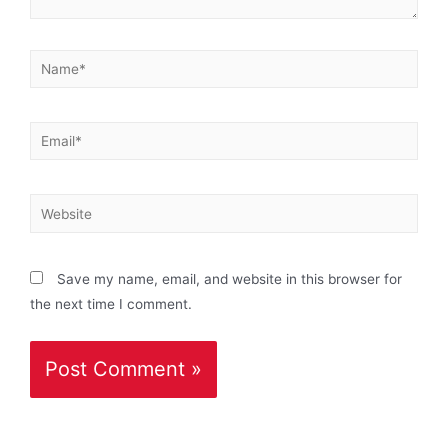
Save my name, email, and website in this browser for
the next time I comment.