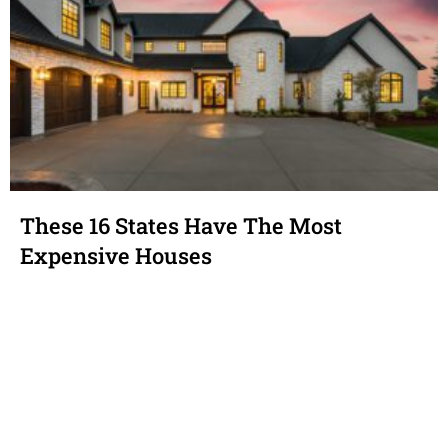
These 16 States Have The Most
Expensive Houses