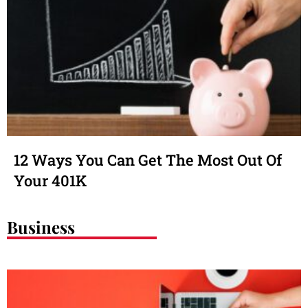
12 Ways You Can Get The Most Out Of
Your 401K
Business