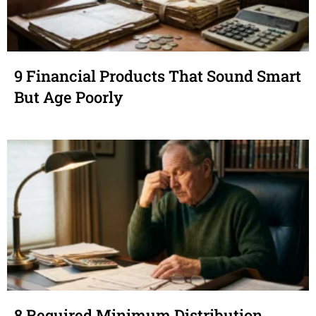
9 Financial Products That Sound Smart
But Age Poorly
8 Required Minimum Distribution