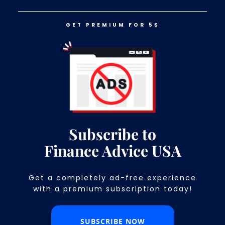
GET PREMIUM FOR 5$
LOG IN
GET PREMIUM FOR 5$
11 Things You Won’t Find At Any
Grocery Store Anymore
Subscribe to
Finance Advice USA
Get a completely ad-free experience
with a premium subscription today!​
SUBSCRIBE NOW