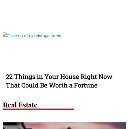
22 Things in Your House Right Now
That Could Be Worth a Fortune
Real Estate