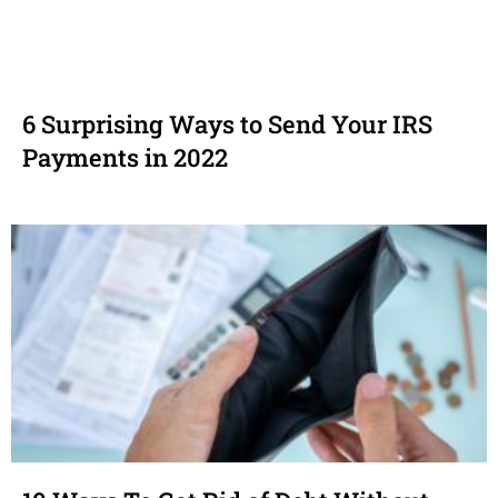
6 Surprising Ways to Send Your IRS
Payments in 2022