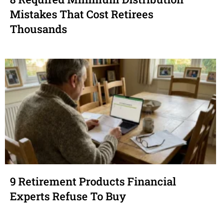
Mistakes That Cost Retirees
Thousands
9 Retirement Products Financial
Experts Refuse To Buy