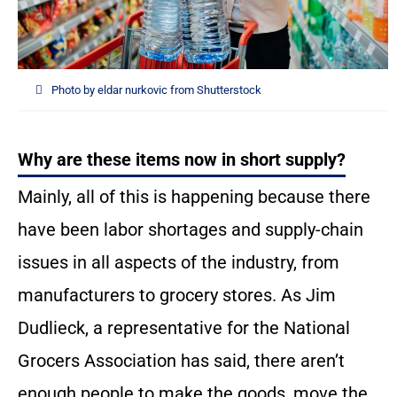
Photo by eldar nurkovic from Shutterstock
Why are these items now in short supply?
Mainly, all of this is happening because there
have been labor shortages and supply-chain
issues in all aspects of the industry, from
manufacturers to grocery stores. As Jim
Dudlieck, a representative for the National
Grocers Association has said, there aren’t
enough people to make the goods, move the