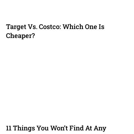
Target Vs. Costco: Which One Is
Cheaper?
11 Things You Won’t Find At Any