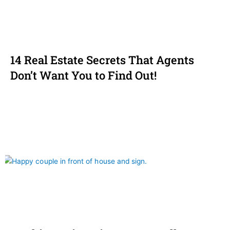
14 Real Estate Secrets That Agents
Don’t Want You to Find Out!