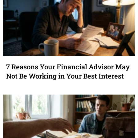
7 Reasons Your Financial Advisor May
Not Be Working in Your Best Interest