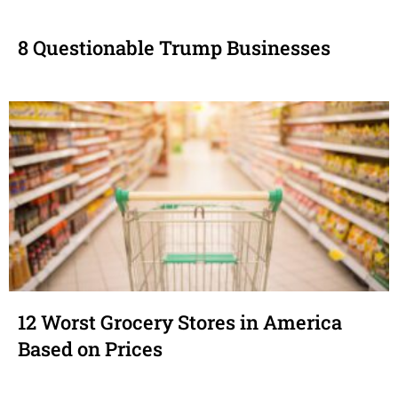
8 Questionable Trump Businesses
12 Worst Grocery Stores in America
Based on Prices