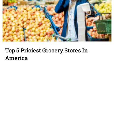
Top 5 Priciest Grocery Stores In
America