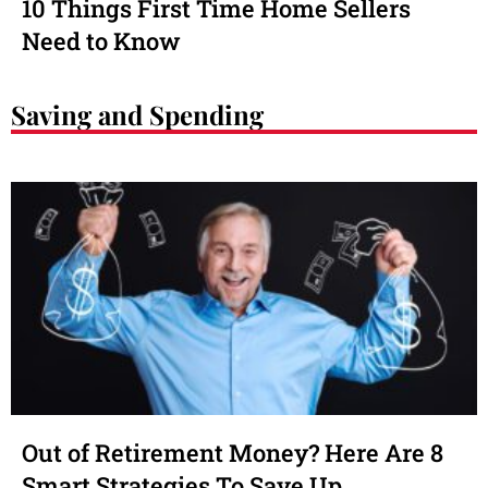
10 Things First Time Home Sellers
Need to Know
Saving and Spending
Out of Retirement Money? Here Are 8
Smart Strategies To Save Up