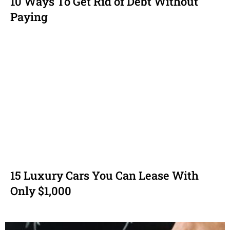
10 Ways To Get Rid of Debt Without
Paying
15 Luxury Cars You Can Lease With
Only $1,000