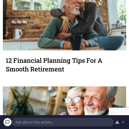
12 Financial Planning Tips For A
Smooth Retirement
▲
×