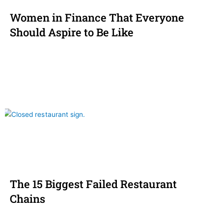
Women in Finance That Everyone
Should Aspire to Be Like
The 15 Biggest Failed Restaurant
Chains