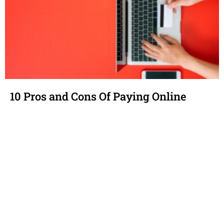
10 Pros and Cons Of Paying Online