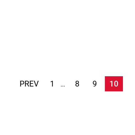
PREV
1
8
9
10
...