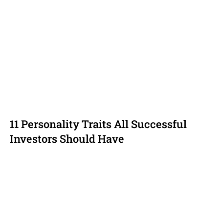
11 Personality Traits All Successful
Investors Should Have