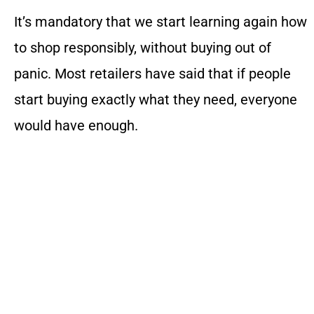
It’s mandatory that we start learning again how
to shop responsibly, without buying out of
panic. Most retailers have said that if people
start buying exactly what they need, everyone
would have enough.