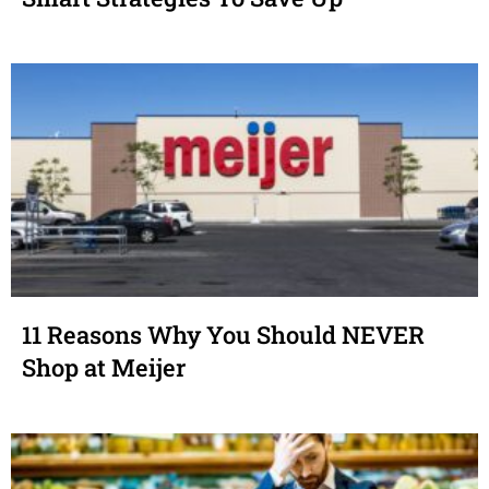
11 Reasons Why You Should NEVER
Shop at Meijer