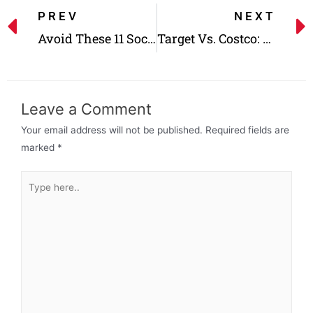
PREV
NEXT
Avoid These 11 Social Security Mistakes That Cost a Fortune
Target Vs. Costco: Which One Is Cheaper?
Leave a Comment
Your email address will not be published.
Required fields are
marked
*