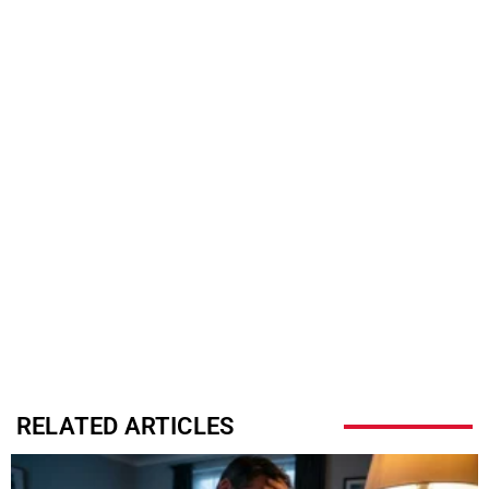
RELATED ARTICLES