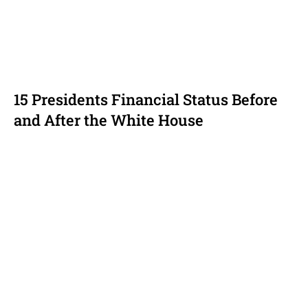
15 Presidents Financial Status Before
and After the White House