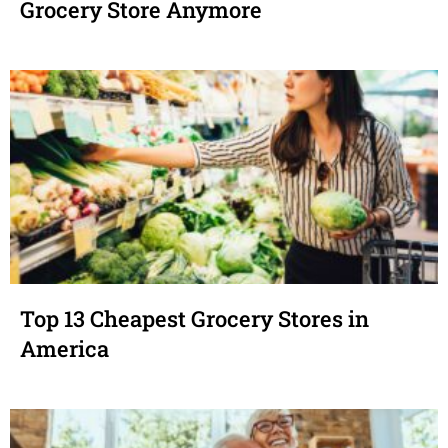
Grocery Store Anymore
Top 13 Cheapest Grocery Stores in
America