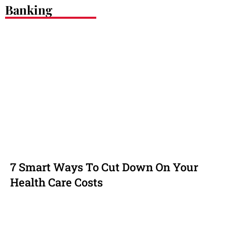
Banking
7 Smart Ways To Cut Down On Your
Health Care Costs