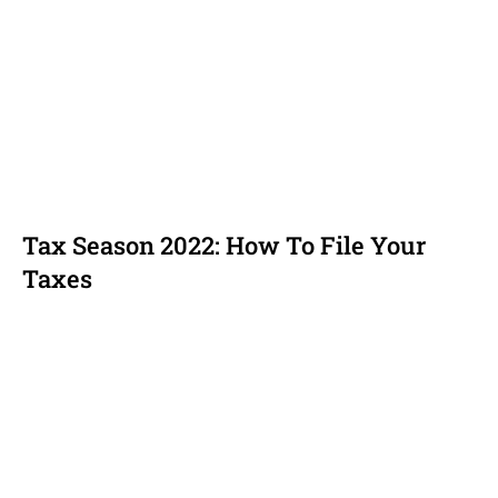
Tax Season 2022: How To File Your
Taxes