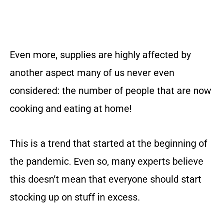
Even more, supplies are highly affected by
another aspect many of us never even
considered: the number of people that are now
cooking and eating at home!
This is a trend that started at the beginning of
the pandemic. Even so, many experts believe
this doesn’t mean that everyone should start
stocking up on stuff in excess.