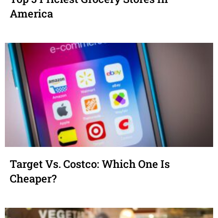
America
Target Vs. Costco: Which One Is
Cheaper?