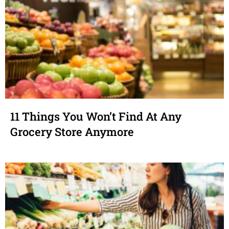
11 Things You Won’t Find At Any
Grocery Store Anymore