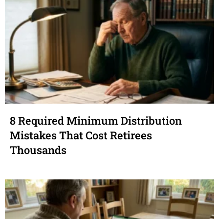
8 Required Minimum Distribution
Mistakes That Cost Retirees
Thousands