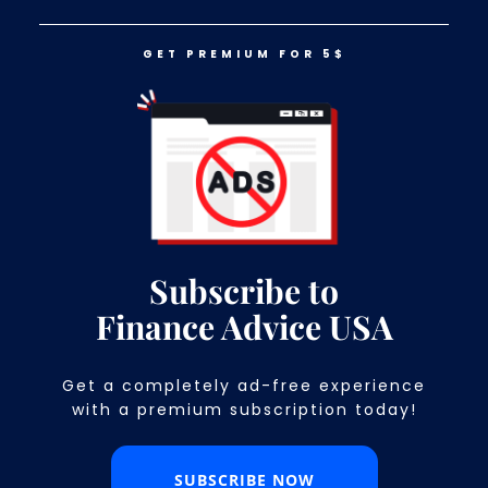
GET PREMIUM FOR 5$
LOG IN
GET PREMIUM FOR 5$
11 Things You Won’t Find At Any
Grocery Store Anymore
Subscribe to
Finance Advice USA
Get a completely ad-free experience
with a premium subscription today!​
SUBSCRIBE NOW