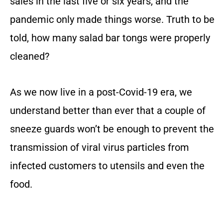
sales in the last five or six years, and the
pandemic only made things worse. Truth to be
told, how many salad bar tongs were properly
cleaned?
As we now live in a post-Covid-19 era, we
understand better than ever that a couple of
sneeze guards won’t be enough to prevent the
transmission of viral virus particles from
infected customers to utensils and even the
food.