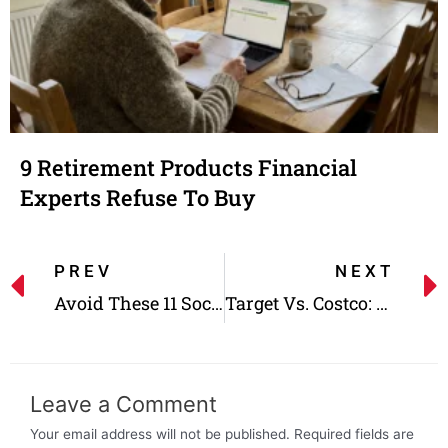
9 Retirement Products Financial
Experts Refuse To Buy
PREV
NEXT
Avoid These 11 Social Security Mistakes That Cost a Fortune
Target Vs. Costco: Which One Is Cheaper?
Leave a Comment
Your email address will not be published.
Required fields are