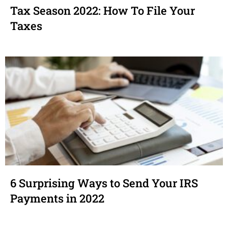
Tax Season 2022: How To File Your
Taxes
6 Surprising Ways to Send Your IRS
Payments in 2022