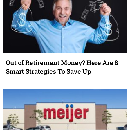
Out of Retirement Money? Here Are 8
Smart Strategies To Save Up