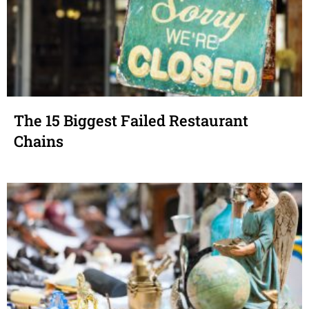
The 15 Biggest Failed Restaurant
Chains