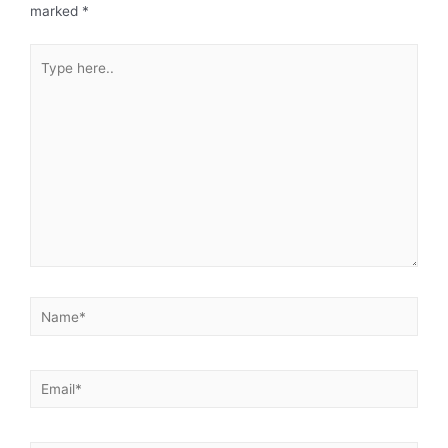
marked
*