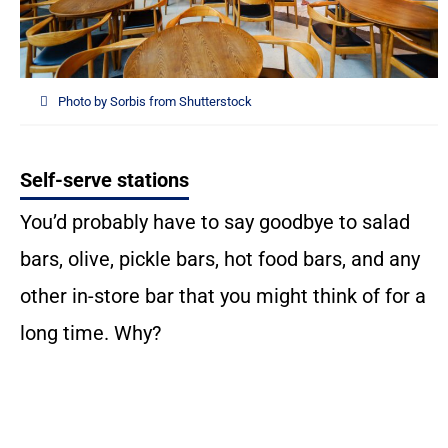
Photo by Sorbis from Shutterstock
Self-serve stations
You’d probably have to say goodbye to salad
bars, olive, pickle bars, hot food bars, and any
other in-store bar that you might think of for a
long time. Why?