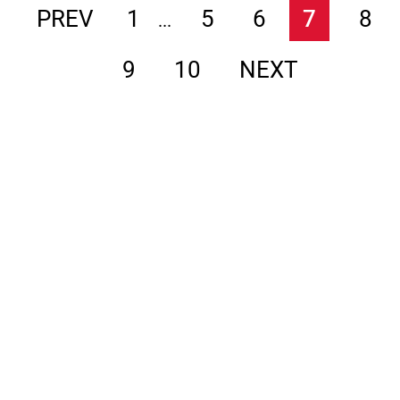
PREV
1
5
6
7
8
...
9
10
NEXT