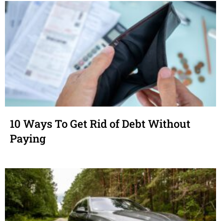
10 Ways To Get Rid of Debt Without
Paying