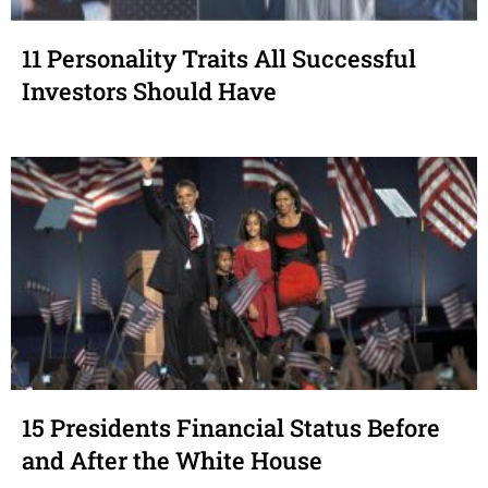
11 Personality Traits All Successful
Investors Should Have
15 Presidents Financial Status Before
and After the White House