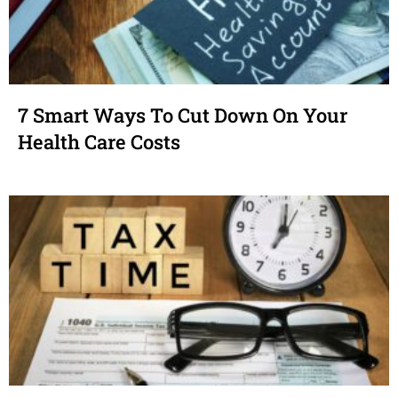
7 Smart Ways To Cut Down On Your
Health Care Costs