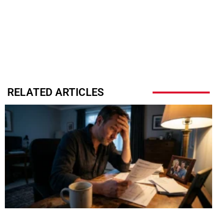
RELATED ARTICLES