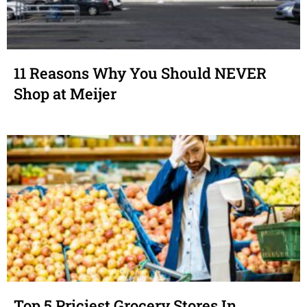
11 Reasons Why You Should NEVER
Shop at Meijer
Top 5 Priciest Grocery Stores In