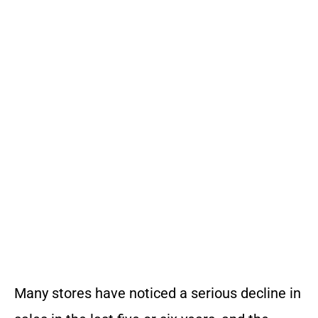
Many stores have noticed a serious decline in