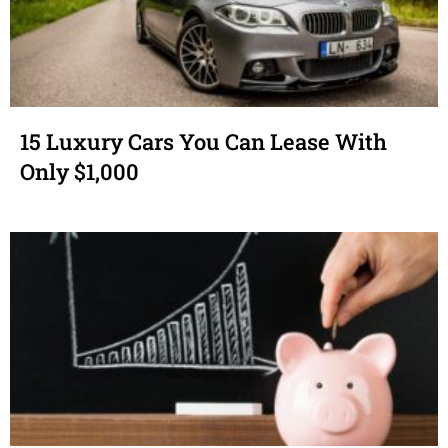
15 Luxury Cars You Can Lease With
Only $1,000