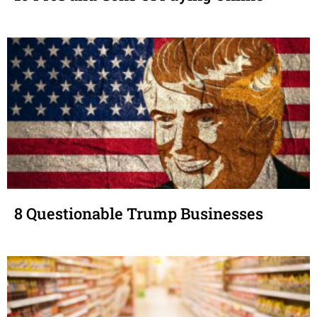
8 Questionable Trump Businesses