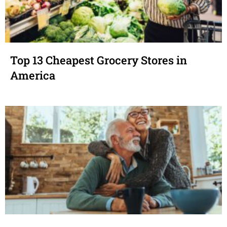
Top 13 Cheapest Grocery Stores in
America