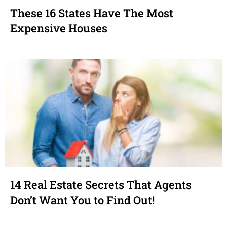
These 16 States Have The Most
Expensive Houses
14 Real Estate Secrets That Agents
Don’t Want You to Find Out!