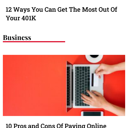
12 Ways You Can Get The Most Out Of
Your 401K
Business
10 Pros and Cons Of Paying Online