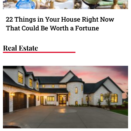
22 Things in Your House Right Now
That Could Be Worth a Fortune
Real Estate