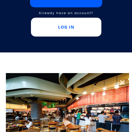
Already have an account?
LOG IN