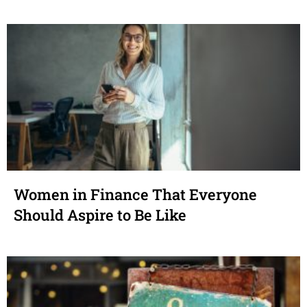
Women in Finance That Everyone
Should Aspire to Be Like