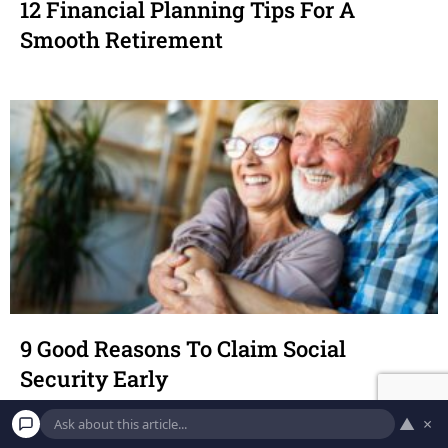
12 Financial Planning Tips For A
Smooth Retirement
9 Good Reasons To Claim Social
Security Early
▲
×