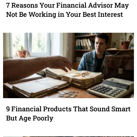
7 Reasons Your Financial Advisor May
Not Be Working in Your Best Interest
9 Financial Products That Sound Smart
But Age Poorly