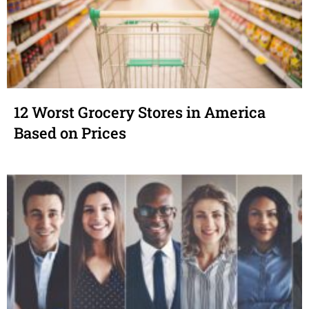
12 Worst Grocery Stores in America
Based on Prices