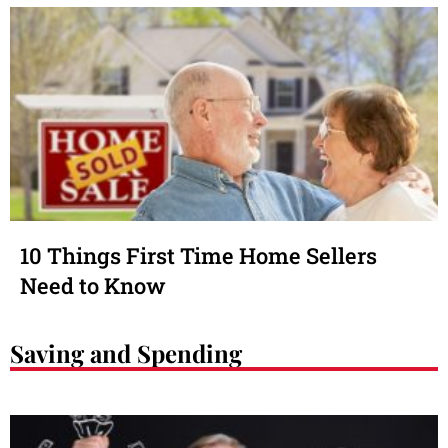
10 Things First Time Home Sellers
Need to Know
Saving and Spending