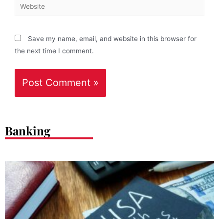
Save my name, email, and website in this browser for
the next time I comment.
Banking