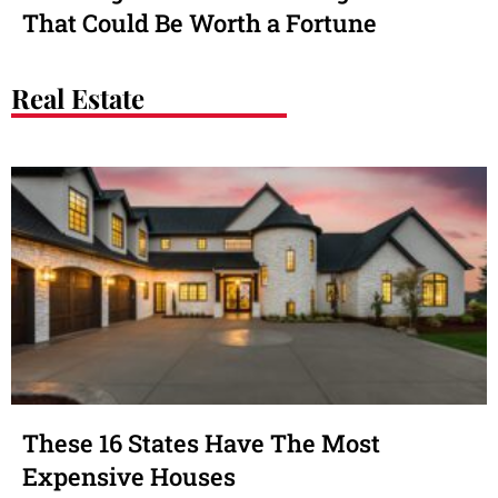
That Could Be Worth a Fortune
Real Estate
These 16 States Have The Most
Expensive Houses