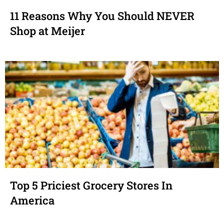
11 Reasons Why You Should NEVER
Shop at Meijer
Top 5 Priciest Grocery Stores In
America