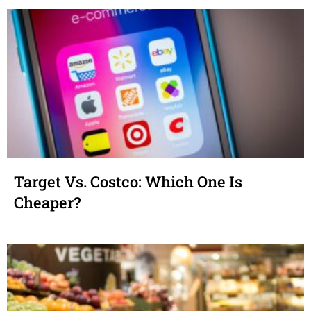
Target Vs. Costco: Which One Is
Cheaper?