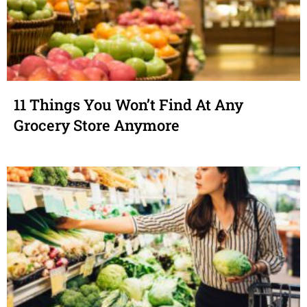
11 Things You Won’t Find At Any
Grocery Store Anymore