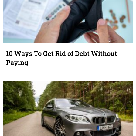
10 Ways To Get Rid of Debt Without
Paying