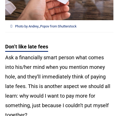
Photo by Andrey_Popov from Shutterstock
Don’t like late fees
Ask a financially smart person what comes
into his/her mind when you mention money
hole, and they’ll immediately think of paying
late fees. This is another aspect we should all
learn: why would I want to pay more for
something, just because I couldn’t put myself
together?