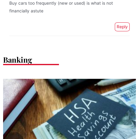
Buy cars too frequently (new or used) is what is not
financially astute
Reply
Banking