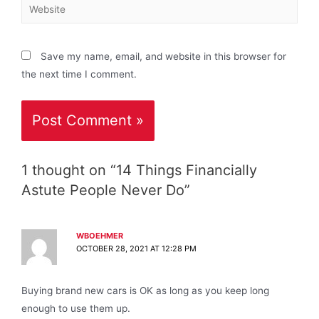
Save my name, email, and website in this browser for
the next time I comment.
1 thought on “14 Things Financially
Astute People Never Do”
WBOEHMER
OCTOBER 28, 2021 AT 12:28 PM
Buying brand new cars is OK as long as you keep long
enough to use them up.