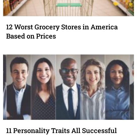
12 Worst Grocery Stores in America
Based on Prices
11 Personality Traits All Successful