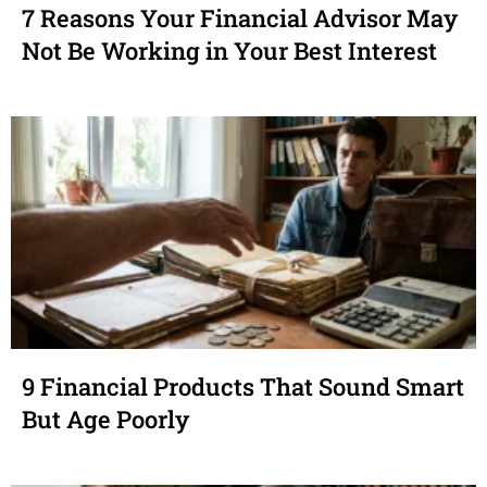
7 Reasons Your Financial Advisor May
Not Be Working in Your Best Interest
9 Financial Products That Sound Smart
But Age Poorly