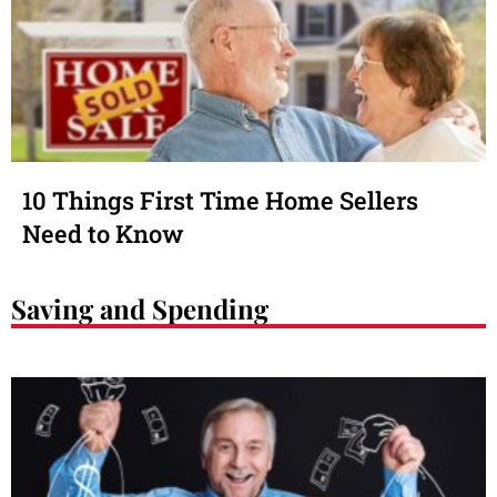
10 Things First Time Home Sellers
Need to Know
Saving and Spending