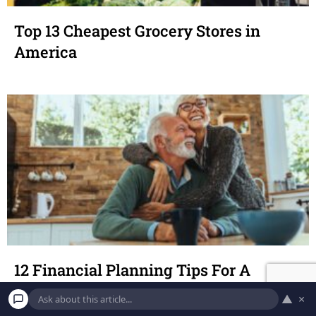
Top 13 Cheapest Grocery Stores in
America
12 Financial Planning Tips For A
Smooth Retirement
▲
×