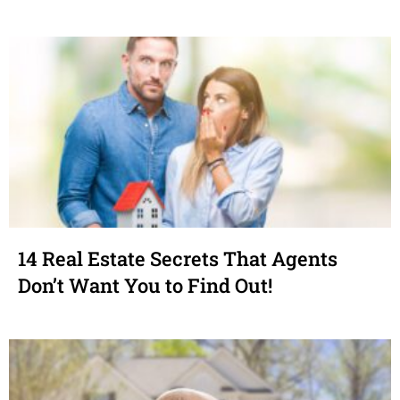
14 Real Estate Secrets That Agents
Don’t Want You to Find Out!