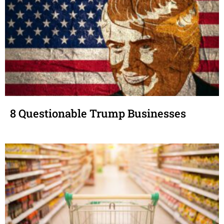
8 Questionable Trump Businesses