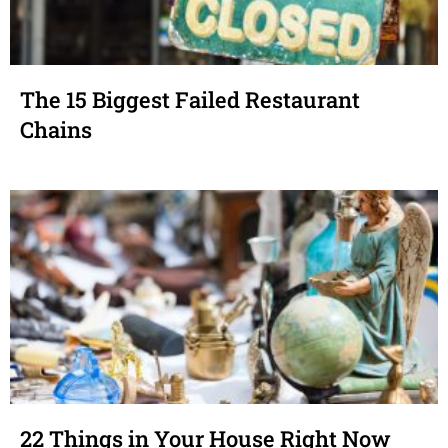
The 15 Biggest Failed Restaurant
Chains
22 Things in Your House Right Now