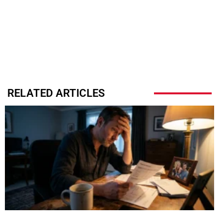
RELATED ARTICLES