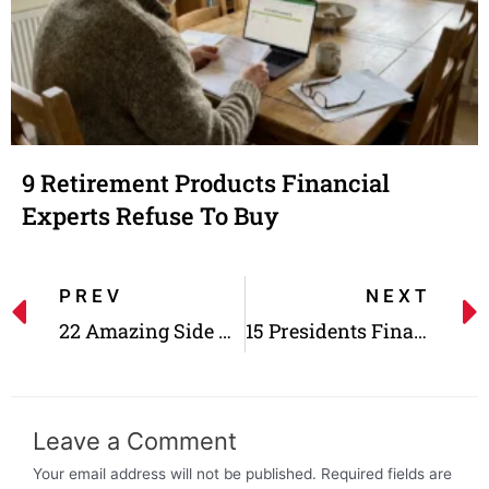
9 Retirement Products Financial
Experts Refuse To Buy
PREV
NEXT
22 Amazing Side Gigs With Better Rates Than Full-time Jobs!
15 Presidents Financial Status Before and After the White House
Leave a Comment
Your email address will not be published.
Required fields are