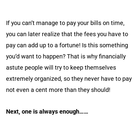
If you can’t manage to pay your bills on time,
you can later realize that the fees you have to
pay can add up to a fortune! Is this something
you’d want to happen? That is why financially
astute people will try to keep themselves
extremely organized, so they never have to pay
not even a cent more than they should!
Next, one is always enough……