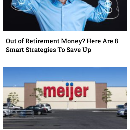
Out of Retirement Money? Here Are 8
Smart Strategies To Save Up