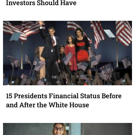
Investors Should Have
15 Presidents Financial Status Before
and After the White House