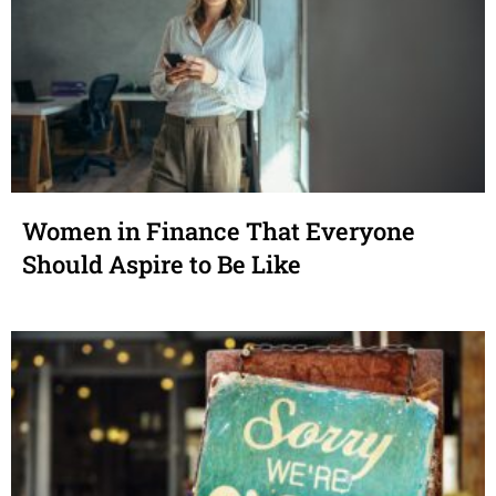
Women in Finance That Everyone
Should Aspire to Be Like