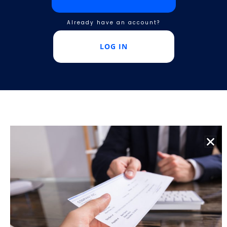
Already have an account?
LOG IN