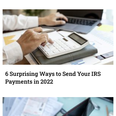
6 Surprising Ways to Send Your IRS
Payments in 2022