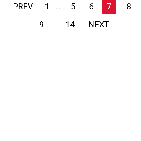
PREV
1
5
6
7
8
...
9
14
NEXT
...