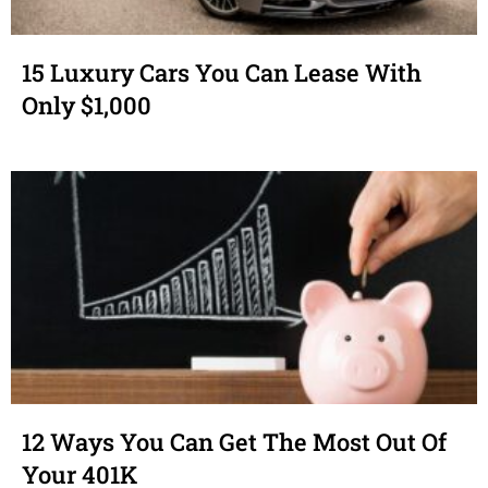
15 Luxury Cars You Can Lease With
Only $1,000
12 Ways You Can Get The Most Out Of
Your 401K