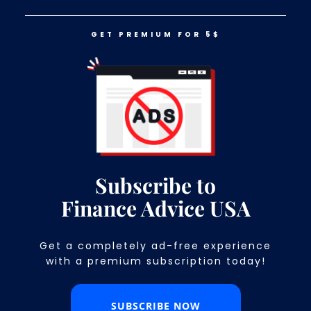
GET PREMIUM FOR 5$
LOG IN
GET PREMIUM FOR 5$
14 Things Financially Astute People
Never Do
Subscribe to
Finance Advice USA
Get a completely ad-free experience
with a premium subscription today!​
SUBSCRIBE NOW