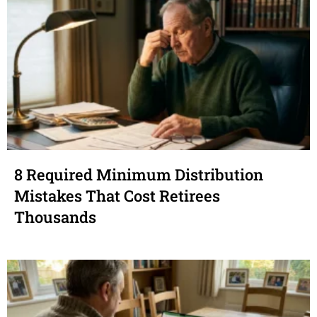
8 Required Minimum Distribution
Mistakes That Cost Retirees
Thousands