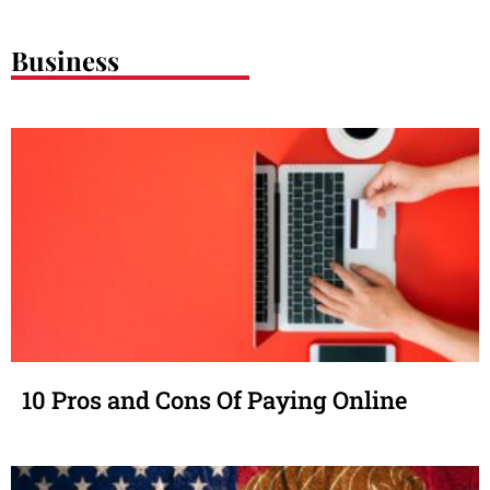
Business
10 Pros and Cons Of Paying Online