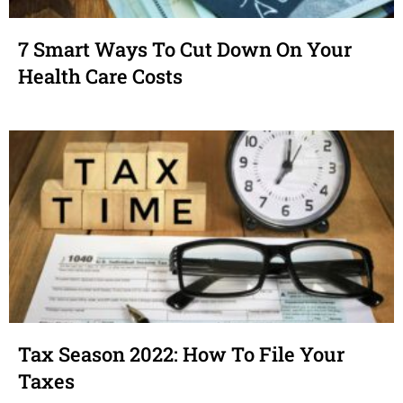
7 Smart Ways To Cut Down On Your
Health Care Costs
Tax Season 2022: How To File Your
Taxes