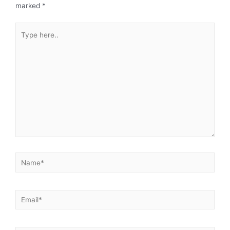
marked
*