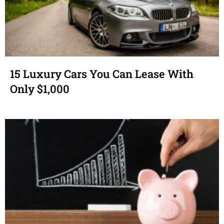
15 Luxury Cars You Can Lease With
Only $1,000