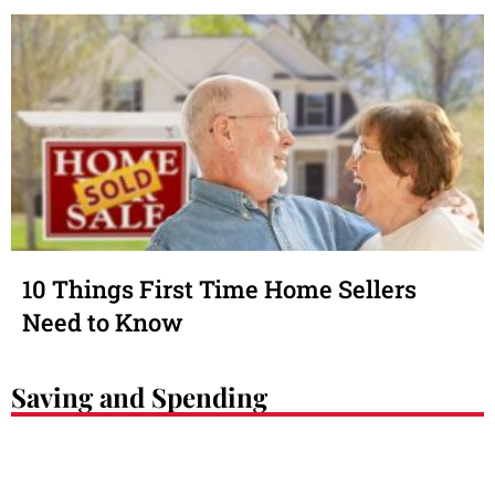
10 Things First Time Home Sellers
Need to Know
Saving and Spending