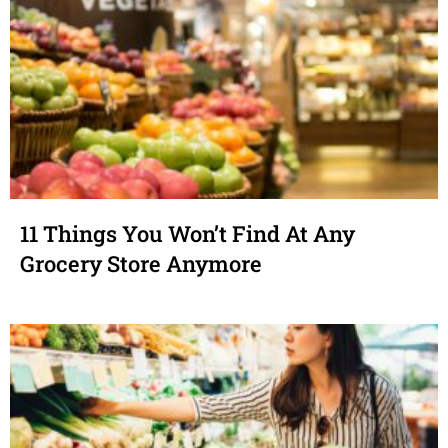
11 Things You Won’t Find At Any
Grocery Store Anymore