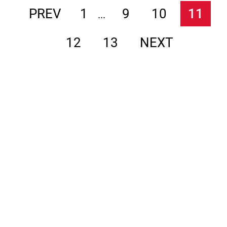
PREV
1
9
10
11
...
12
13
NEXT