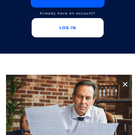
Already have an account?
LOG IN