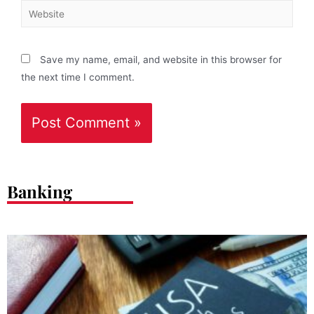
Save my name, email, and website in this browser for
the next time I comment.
Banking