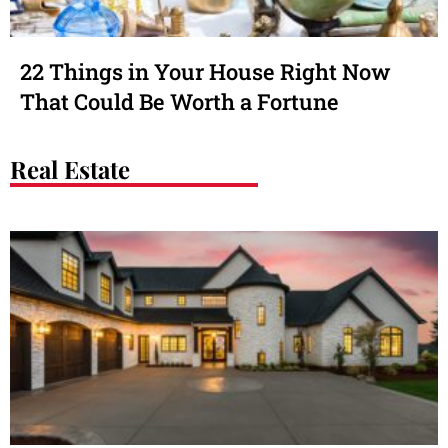
22 Things in Your House Right Now
That Could Be Worth a Fortune
Real Estate