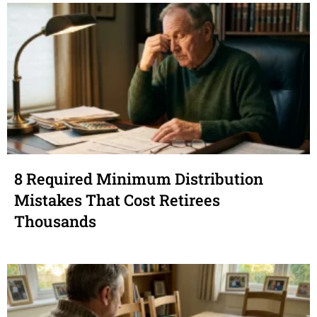
8 Required Minimum Distribution
Mistakes That Cost Retirees
Thousands