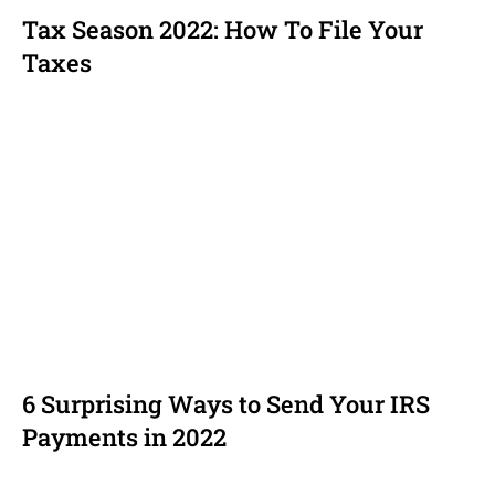
Tax Season 2022: How To File Your
Taxes
6 Surprising Ways to Send Your IRS
Payments in 2022