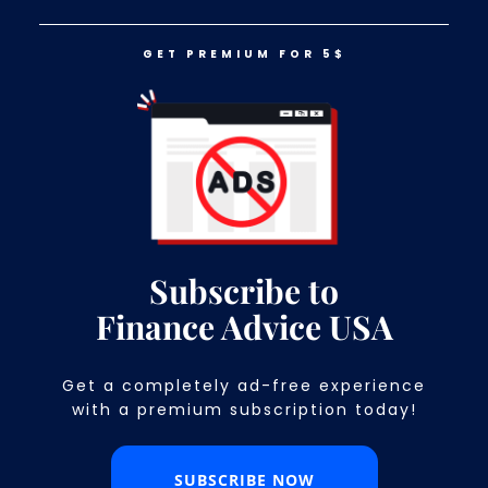
GET PREMIUM FOR 5$
LOG IN
GET PREMIUM FOR 5$
Money Can Severely Affect Your
Mental Health. Here’s How!
Subscribe to
Finance Advice USA
Get a completely ad-free experience
with a premium subscription today!​
SUBSCRIBE NOW