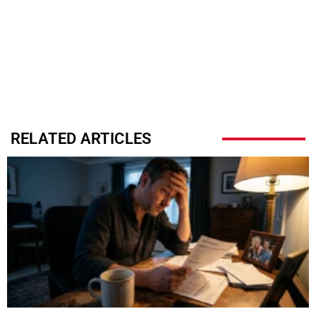
RELATED ARTICLES