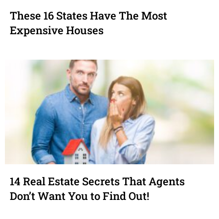
These 16 States Have The Most
Expensive Houses
14 Real Estate Secrets That Agents
Don’t Want You to Find Out!