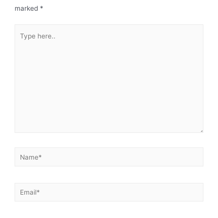
marked
*