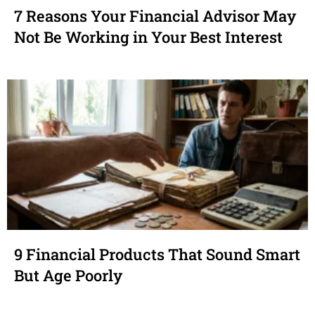
7 Reasons Your Financial Advisor May
Not Be Working in Your Best Interest
9 Financial Products That Sound Smart
But Age Poorly