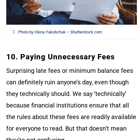
Photo by Olena Yakobchuk – Shutterstock.com
10. Paying Unnecessary Fees
Surprising late fees or minimum balance fees
can definitely ruin anyone’s day, even though
they technically should. We say ‘technically’
because financial institutions ensure that all
the rules about these fees are readily available
for everyone to read. But that doesn’t mean