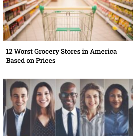
12 Worst Grocery Stores in America
Based on Prices