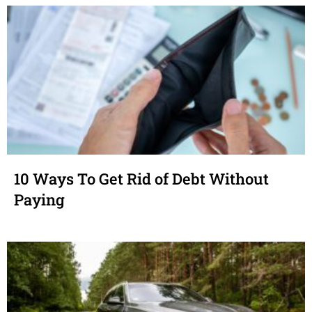
10 Ways To Get Rid of Debt Without
Paying