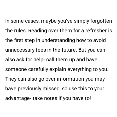
In some cases, maybe you’ve simply forgotten
the rules. Reading over them for a refresher is
the first step in understanding how to avoid
unnecessary fees in the future. But you can
also ask for help- call them up and have
someone carefully explain everything to you.
They can also go over information you may
have previously missed, so use this to your
advantage- take notes if you have to!