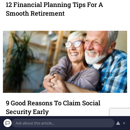
12 Financial Planning Tips For A
Smooth Retirement
9 Good Reasons To Claim Social
Security Early
▲
×