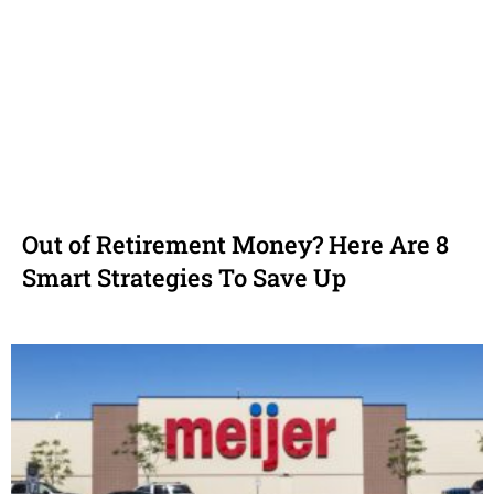
Out of Retirement Money? Here Are 8
Smart Strategies To Save Up