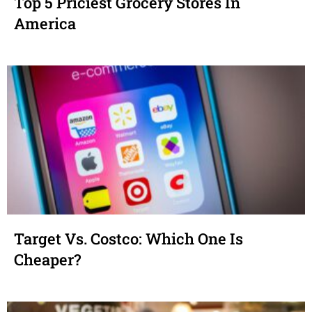
Top 5 Priciest Grocery Stores In
America
Target Vs. Costco: Which One Is
Cheaper?