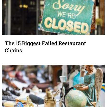
The 15 Biggest Failed Restaurant
Chains