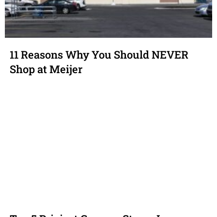
11 Reasons Why You Should NEVER
Shop at Meijer