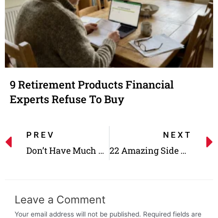
9 Retirement Products Financial
Experts Refuse To Buy
PREV
NEXT
Don’t Have Much Money? This Portfolio Diversification Method Is for You!
22 Amazing Side Gigs With Better Rates Than Full-time Jobs!
Leave a Comment
Your email address will not be published.
Required fields are