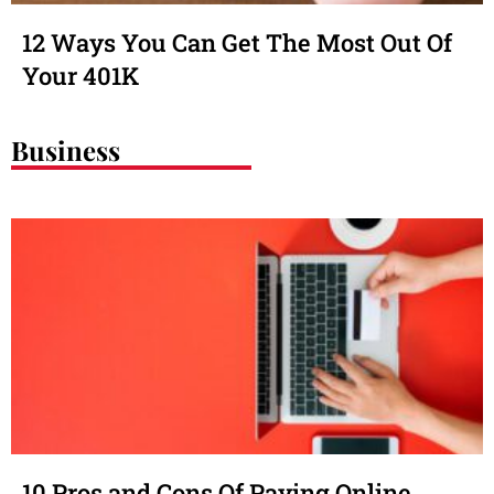
12 Ways You Can Get The Most Out Of
Your 401K
Business
10 Pros and Cons Of Paying Online