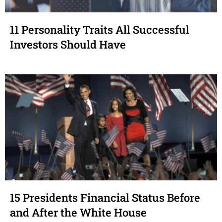
11 Personality Traits All Successful
Investors Should Have
15 Presidents Financial Status Before
and After the White House