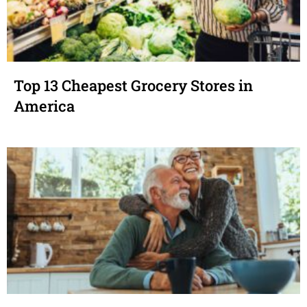
Top 13 Cheapest Grocery Stores in
America