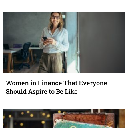
Women in Finance That Everyone
Should Aspire to Be Like