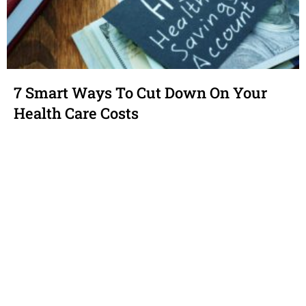
7 Smart Ways To Cut Down On Your
Health Care Costs