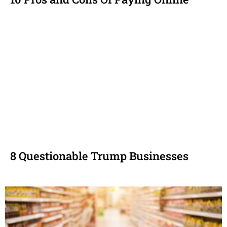
8 Questionable Trump Businesses