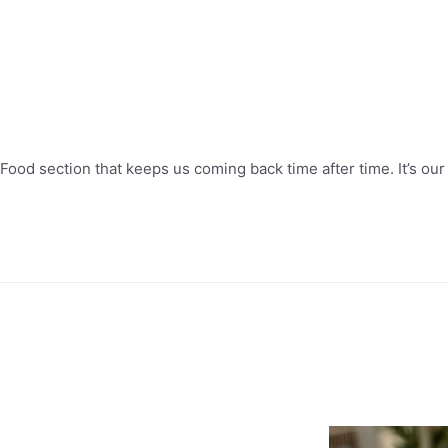
Food section that keeps us coming back time after time. It’s our