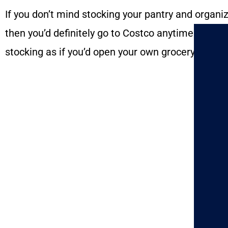
If you don’t mind stocking your pantry and organiz
then you’d definitely go to Costco anytime. The se
stocking as if you’d open your own grocery store. 