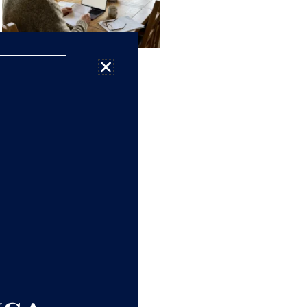
9 Retirement Products
Financial Experts
Refuse To Buy