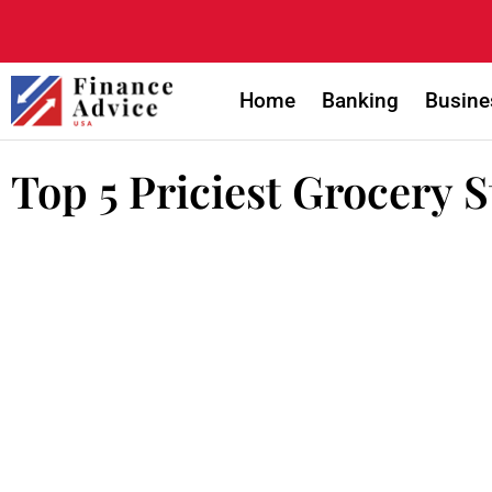
Home
Banking
Busine
Top 5 Priciest Grocery 