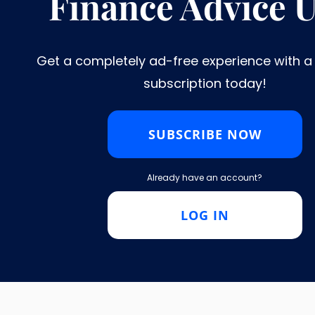
Finance Advice 
8
9
11
NEXT
...
Get a completely ad-free experience with 
subscription today!​
11 Reasons Why You Should
SUBSCRIBE NOW
Already have an account?
LOG IN
are marked
*