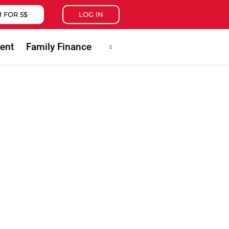
 FOR 5$
LOG IN
ent
Family Finance