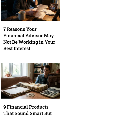
7 Reasons Your
Financial Advisor May
Not Be Working in Your
Best Interest
9 Financial Products
That Sound Smart But