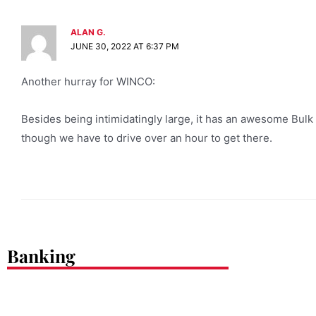
ALAN G.
JUNE 30, 2022 AT 6:37 PM
Another hurray for WINCO:
Besides being intimidatingly large, it has an awesome Bulk 
though we have to drive over an hour to get there.
Banking