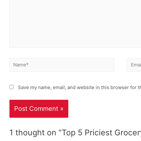
Save my name, email, and website in this browser for t
1 thought on “Top 5 Priciest Grocer