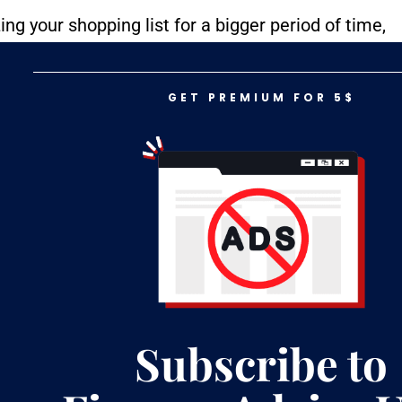
ing your shopping list for a bigger period of time,
cret is buying in bulk, and that obviously means
But it’s cheaper!
GET PREMIUM FOR 5$
Subscribe to