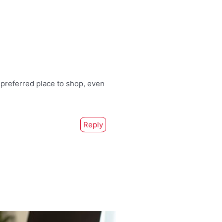
 preferred place to shop, even
Reply