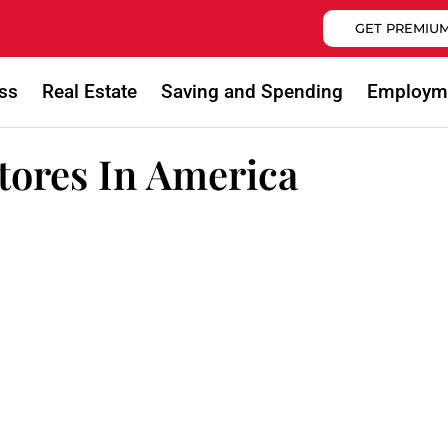
GET PREMIUM
ss
Real Estate
Saving and Spending
Employm
Stores In America