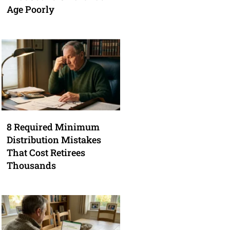
Age Poorly
8 Required Minimum
Distribution Mistakes
That Cost Retirees
Thousands