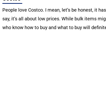
People love Costco. I mean, let’s be honest, it has
say, it’s all about low prices. While bulk items mi
who know how to buy and what to buy will definite