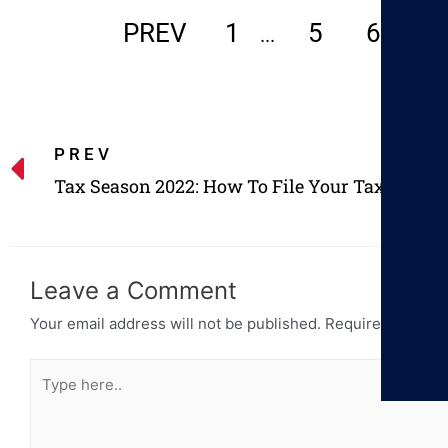
PREV
1
5
6
7
...
PREV
Tax Season 2022: How To File Your Taxes
Leave a Comment
Your email address will not be published.
Required fields 