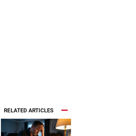
RELATED ARTICLES