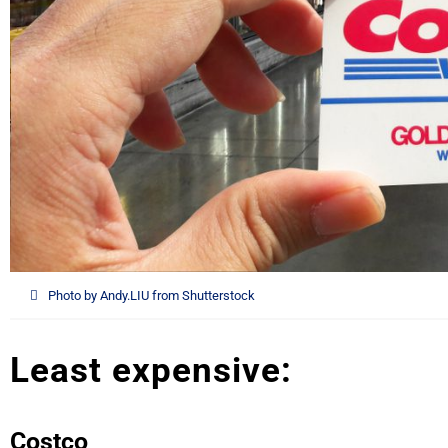
Photo by Andy.LIU from Shutterstock
Least expensive:
Costco