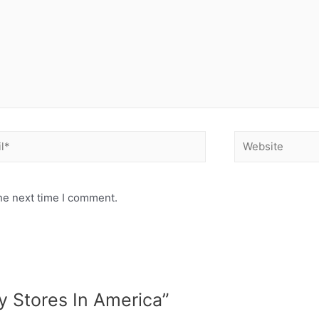
he next time I comment.
y Stores In America”