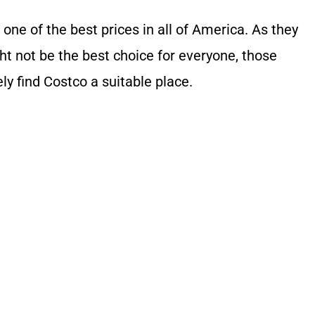
 one of the best prices in all of America. As they
ght not be the best choice for everyone, those
ly find Costco a suitable place.