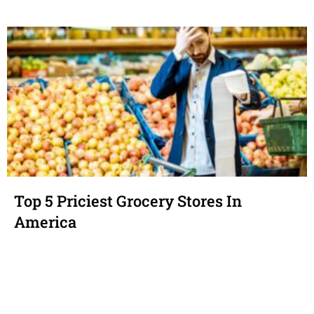
Top 5 Priciest Grocery Stores In
America