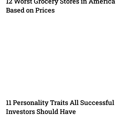
12 Worst Grocery Stores in America
Based on Prices
11 Personality Traits All Successful
Investors Should Have