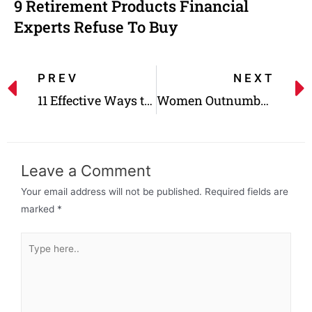
9 Retirement Products Financial
Experts Refuse To Buy
PREV
NEXT
11 Effective Ways to Save Money on Household Expenses, Taxes, and More
Women Outnumber Men in These 22 Jobs- but How Are They Paid?
Leave a Comment
Your email address will not be published.
Required fields are
marked
*