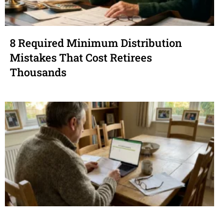
8 Required Minimum Distribution
Mistakes That Cost Retirees
Thousands