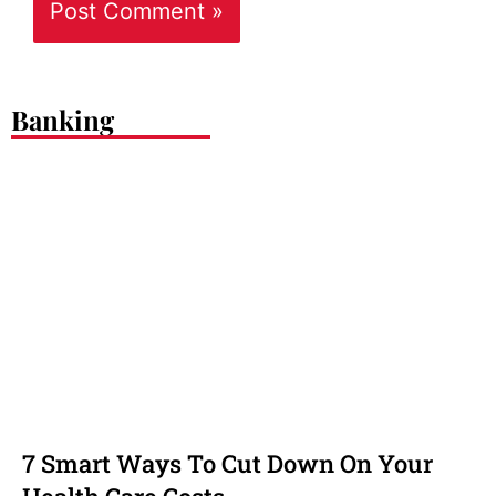
Banking
7 Smart Ways To Cut Down On Your