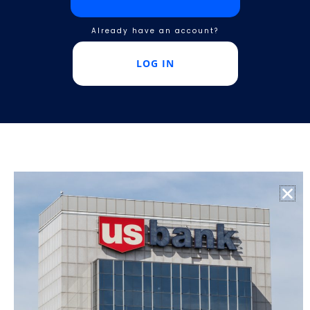
Already have an account?
LOG IN