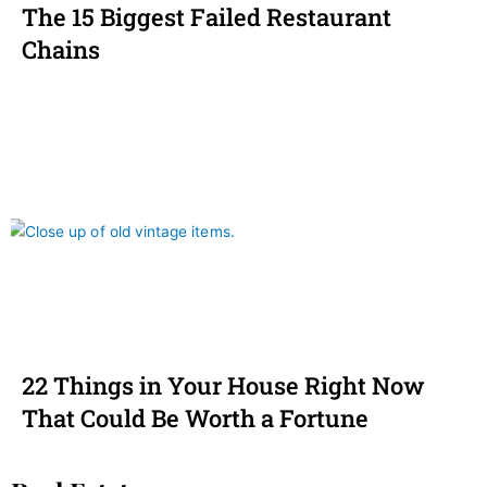
The 15 Biggest Failed Restaurant
Chains
22 Things in Your House Right Now
That Could Be Worth a Fortune