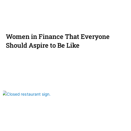
Women in Finance That Everyone
Should Aspire to Be Like