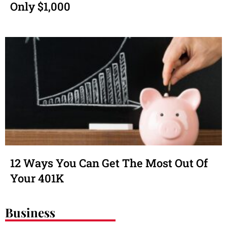
Only $1,000
12 Ways You Can Get The Most Out Of
Your 401K
Business