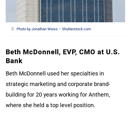
Photo by Jonathan Weiss – Shutterstock.com
Beth McDonnell, EVP, CMO at U.S.
Bank
Beth McDonnell used her specialties in
strategic marketing and corporate brand-
building for 20 years working for Anthem,
where she held a top level position.