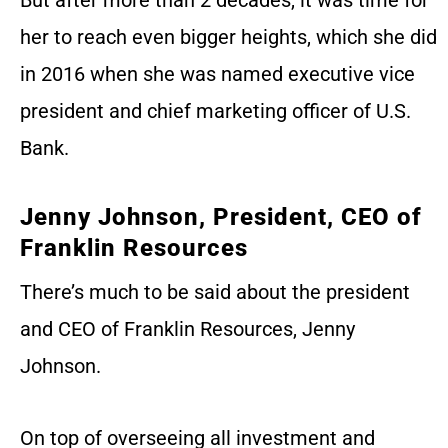
her to reach even bigger heights, which she did
in 2016 when she was named executive vice
president and chief marketing officer of U.S.
Bank.
Jenny Johnson, President, CEO of
Franklin Resources
There’s much to be said about the president
and CEO of Franklin Resources, Jenny
Johnson.
On top of overseeing all investment and