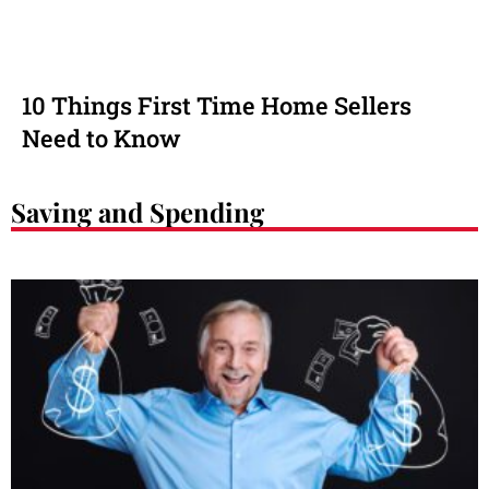
10 Things First Time Home Sellers
Need to Know
Saving and Spending