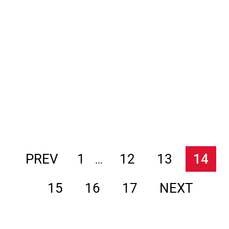
PREV
1
12
13
14
...
15
16
17
NEXT