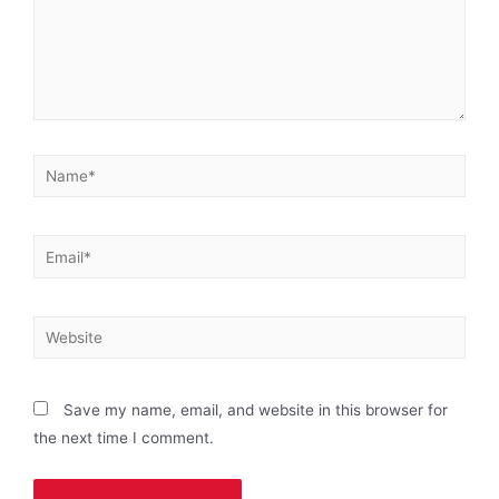
Save my name, email, and website in this browser for
the next time I comment.