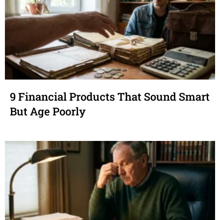
9 Financial Products That Sound Smart
But Age Poorly