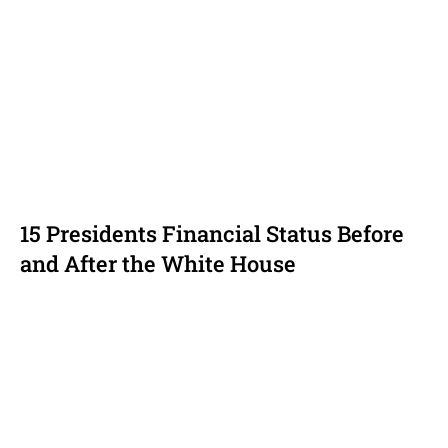
15 Presidents Financial Status Before
and After the White House