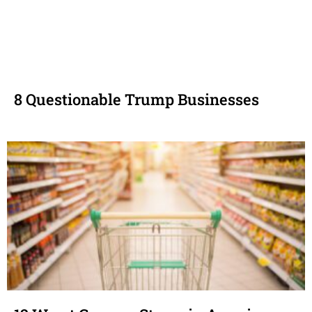
8 Questionable Trump Businesses