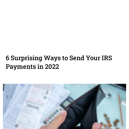
6 Surprising Ways to Send Your IRS
Payments in 2022