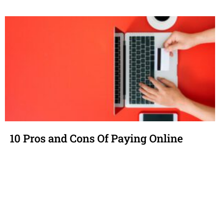
10 Pros and Cons Of Paying Online