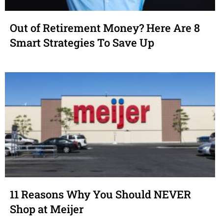
Out of Retirement Money? Here Are 8
Smart Strategies To Save Up
11 Reasons Why You Should NEVER
Shop at Meijer