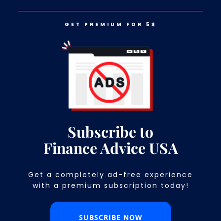
GET PREMIUM FOR 5$
LOG IN
GET PREMIUM FOR 5$
Women in Finance That Everyone
Should Aspire to Be Like
Subscribe to
Finance Advice USA
Get a completely ad-free experience
with a premium subscription today!​
SUBSCRIBE NOW