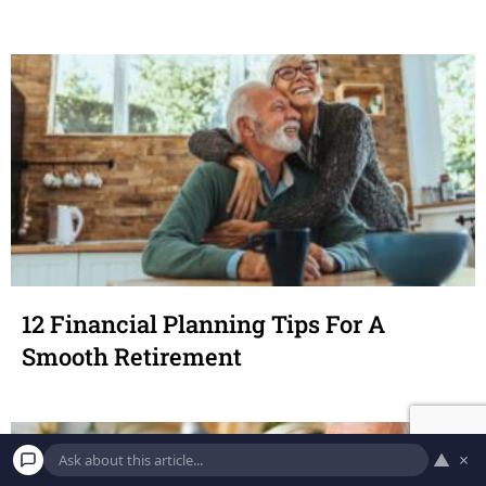
12 Financial Planning Tips For A
Smooth Retirement
▲
×