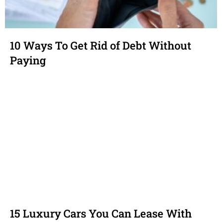
10 Ways To Get Rid of Debt Without
Paying
15 Luxury Cars You Can Lease With