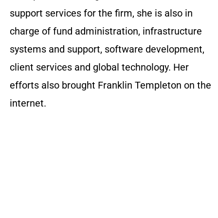
support services for the firm, she is also in
charge of fund administration, infrastructure
systems and support, software development,
client services and global technology. Her
efforts also brought Franklin Templeton on the
internet.