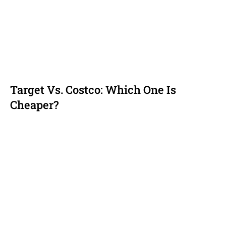
Target Vs. Costco: Which One Is
Cheaper?