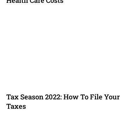
Health Care Costs
Tax Season 2022: How To File Your
Taxes