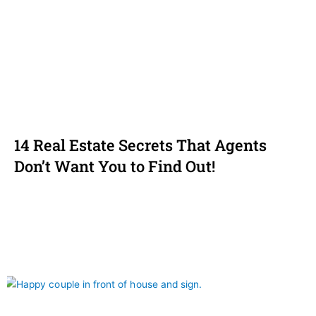
14 Real Estate Secrets That Agents
Don’t Want You to Find Out!