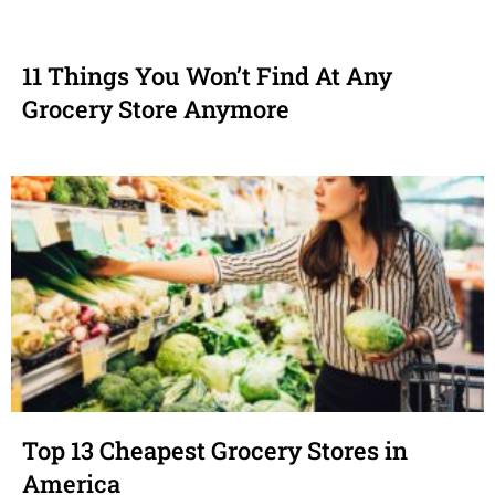
11 Things You Won’t Find At Any
Grocery Store Anymore
Top 13 Cheapest Grocery Stores in
America