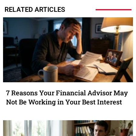
RELATED ARTICLES
7 Reasons Your Financial Advisor May
Not Be Working in Your Best Interest