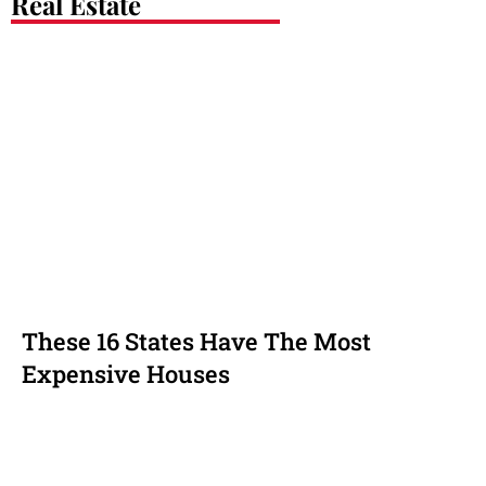
Real Estate
These 16 States Have The Most
Expensive Houses